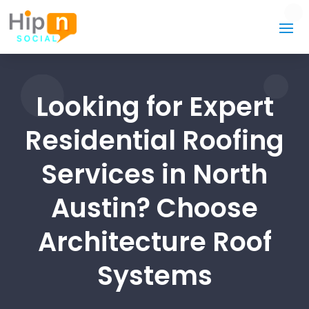
Looking for Expert
Residential Roofing
Services in North
Austin? Choose
Architecture Roof
Systems