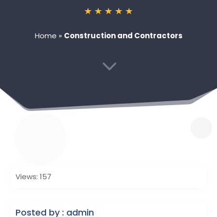
Home
»
Construction and Contractors
3
Views: 157
Posted by : admin