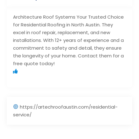
Architecture Roof Systems Your Trusted Choice
for Residential Roofing in North Austin. They
excel in roof repair, replacement, and new
installations. With 12+ years of experience and a
commitment to safety and detail, they ensure
the longevity of your home. Contact them for a
free quote today!
https://artechroofaustin.com/residential-
service/