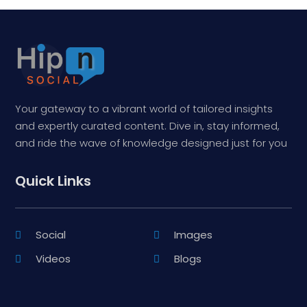
Your gateway to a vibrant world of tailored insights
and expertly curated content. Dive in, stay informed,
and ride the wave of knowledge designed just for you
Quick Links
Social
Images
Videos
Blogs