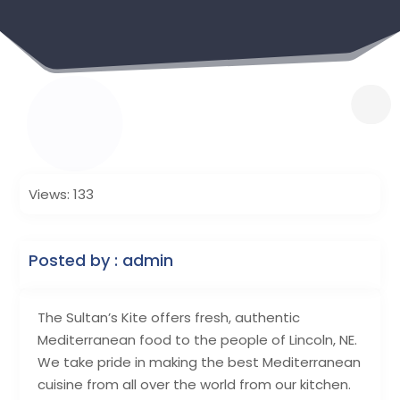
Views: 133
Posted by : admin
The Sultan’s Kite offers fresh, authentic
Mediterranean food to the people of Lincoln, NE.
We take pride in making the best Mediterranean
cuisine from all over the world from our kitchen.