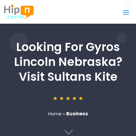
Looking For Gyros
Lincoln Nebraska?
Visit Sultans Kite
Home
»
Business
3