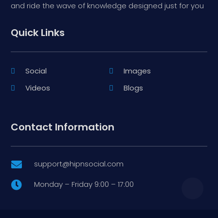
and ride the wave of knowledge designed just for you
Quick Links
Social
Images
Videos
Blogs
Contact Information
support@hipnsocial.com

Monday – Friday 9:00 – 17:00
