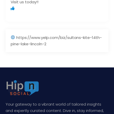
Visit us today!!
https://www.yelp.com/biz/sultans-kite-14th-
pine-lake-lincoln-2
Your gateway to a vibrant world of tailored insights
and expertly curated content. Dive in, stay informed,