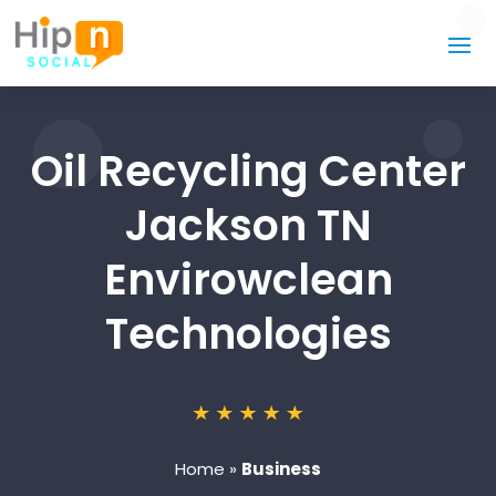
Oil Recycling Center
Jackson TN
Envirowclean
Technologies
Home
»
Business