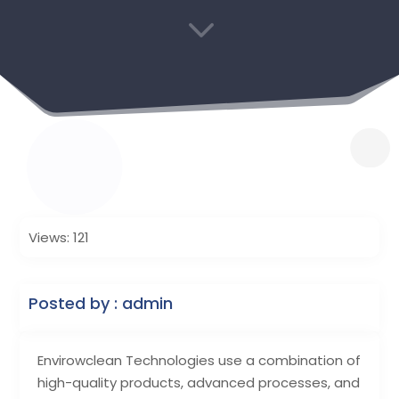
3
Views: 121
Posted by : admin
Envirowclean Technologies use a combination of
high-quality products, advanced processes, and