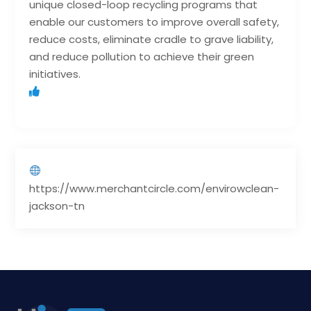
unique closed-loop recycling programs that
enable our customers to improve overall safety,
reduce costs, eliminate cradle to grave liability,
and reduce pollution to achieve their green
initiatives.
https://www.merchantcircle.com/envirowclean-
jackson-tn