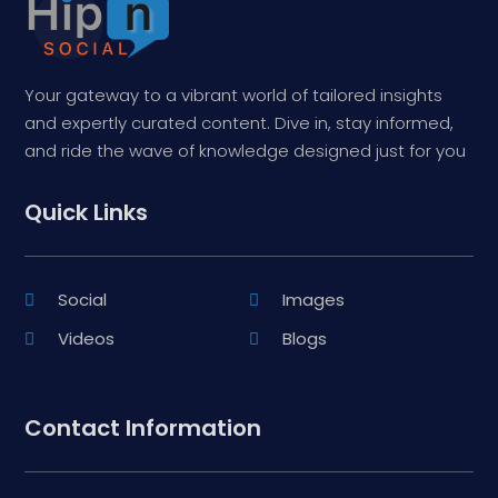
Your gateway to a vibrant world of tailored insights
and expertly curated content. Dive in, stay informed,
and ride the wave of knowledge designed just for you
Quick Links
Social
Images
Videos
Blogs
Contact Information