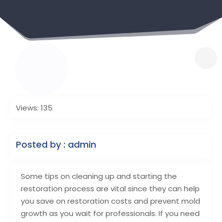
Views: 135
Posted by : admin
Some tips on cleaning up and starting the
restoration process are vital since they can help
you save on restoration costs and prevent mold
growth as you wait for professionals. If you need