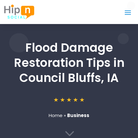
Flood Damage
Restoration Tips in
Council Bluffs, IA
Home
»
Business
3