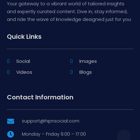
Your gateway to a vibrant world of tailored insights
and expertly curated content. Dive in, stay informed,
and ride the wave of knowledge designed just for you
Quick Links
Social
Images
Videos
Blogs
Contact Information
support@hipnsocial.com

Monday – Friday 9:00 – 17:00
