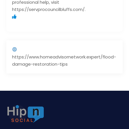
professional help, visit
https://servprocouncilbluffs.com/.
https://www.homeadvisornetwork.expert/flood-
damage-restoration-tips