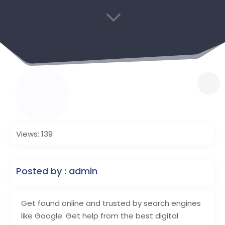
3
Views: 139
Posted by : admin
Get found online and trusted by search engines
like Google. Get help from the best digital