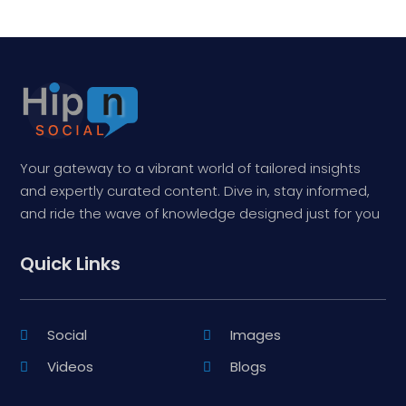
Your gateway to a vibrant world of tailored insights
and expertly curated content. Dive in, stay informed,
and ride the wave of knowledge designed just for you
Quick Links
Social
Images
Videos
Blogs