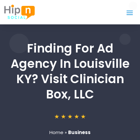
Finding For Ad
Agency In Louisville
KY? Visit Clinician
Box, LLC
Home
»
Business