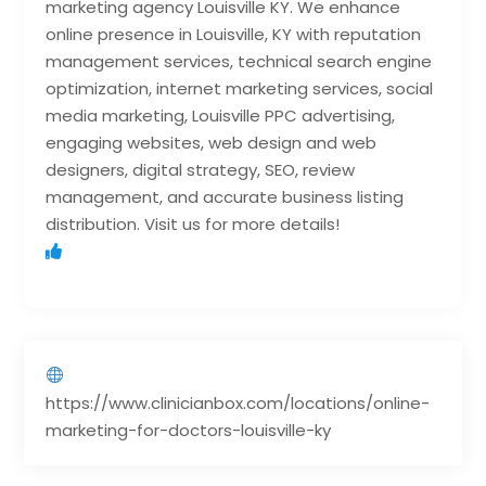
marketing agency Louisville KY. We enhance
online presence in Louisville, KY with reputation
management services, technical search engine
optimization, internet marketing services, social
media marketing, Louisville PPC advertising,
engaging websites, web design and web
designers, digital strategy, SEO, review
management, and accurate business listing
distribution. Visit us for more details!
https://www.clinicianbox.com/locations/online-
marketing-for-doctors-louisville-ky