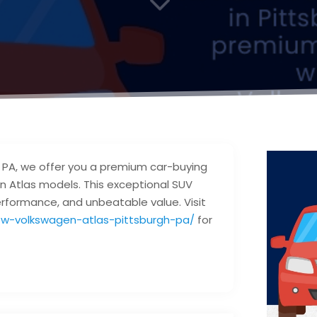
, PA, we offer you a premium car-buying
n Atlas models. This exceptional SUV
rformance, and unbeatable value. Visit
w-volkswagen-atlas-pittsburgh-pa/
for