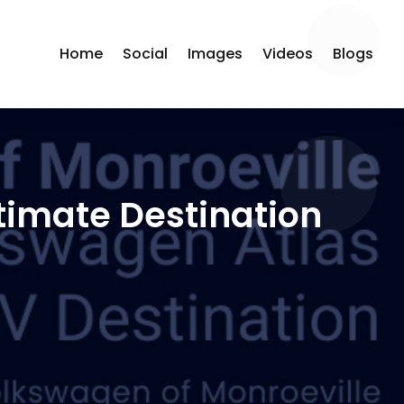
Home
Social
Images
Videos
Blogs
timate Destination