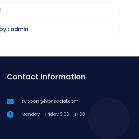
3
by : admin
Contact Information
support@hipnsocial.com

Monday – Friday 9:00 – 17:00
