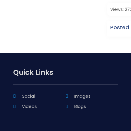
Views: 27
Posted 
Quick Links
Social
Images
Videos
Blogs