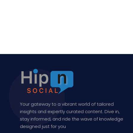
Your gateway to a vibrant world of tailored
insights and expertly curated content. Dive in,
stay informed, and ride the wave of knowledge
designed just for you