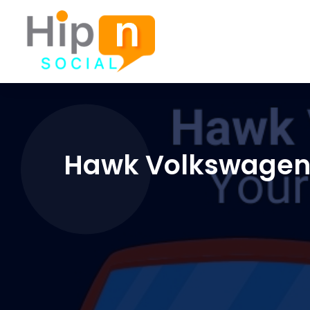
Hawk Volkswagen o