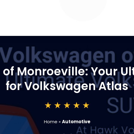
f Monroeville: Your Ul
for Volkswagen Atlas
Home
»
Automotive
3