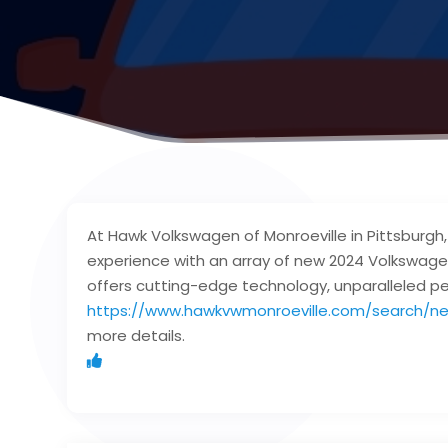
At Hawk Volkswagen of Monroeville in Pittsburgh
experience with an array of new 2024 Volkswage
offers cutting-edge technology, unparalleled pe
https://www.hawkvwmonroeville.com/search/ne
more details.