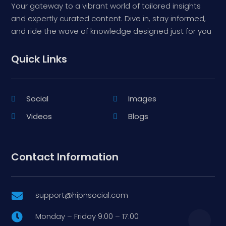
Your gateway to a vibrant world of tailored insights
and expertly curated content. Dive in, stay informed,
and ride the wave of knowledge designed just for you
Quick Links
Social
Images
Videos
Blogs
Contact Information
support@hipnsocial.com

Monday – Friday 9:00 – 17:00
