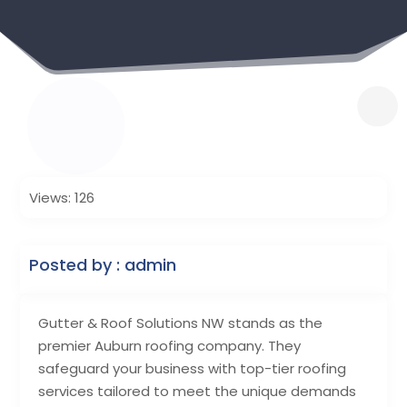
Views: 126
Posted by : admin
Gutter & Roof Solutions NW stands as the
premier Auburn roofing company. They
safeguard your business with top-tier roofing
services tailored to meet the unique demands