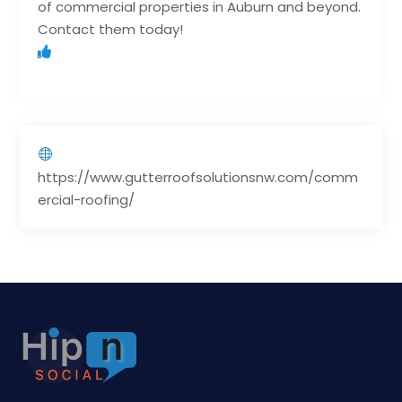
of commercial properties in Auburn and beyond.
Contact them today!
https://www.gutterroofsolutionsnw.com/comm
ercial-roofing/