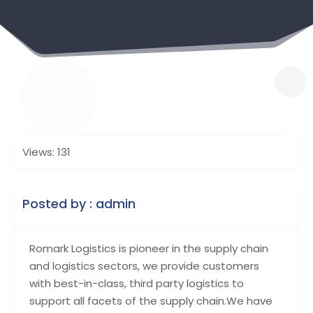
Views: 131
Posted by : admin
Romark Logistics is pioneer in the supply chain
and logistics sectors, we provide customers
with best-in-class, third party logistics to
support all facets of the supply chain.We have