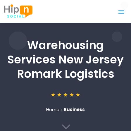
Warehousing
Services New Jersey
Romark Logistics
Home
»
Business
3