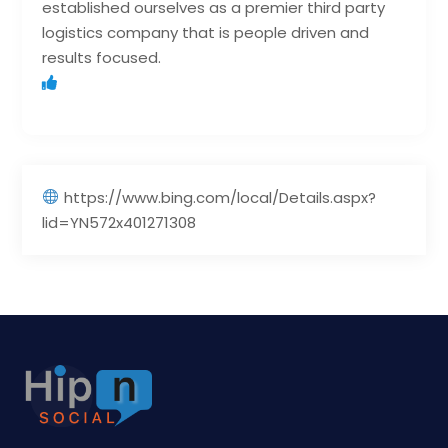
established ourselves as a premier third party
logistics company that is people driven and
results focused.
https://www.bing.com/local/Details.aspx?
lid=YN572x401271308