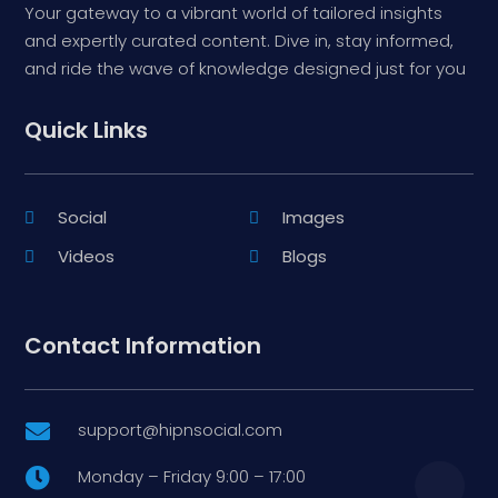
Your gateway to a vibrant world of tailored insights
and expertly curated content. Dive in, stay informed,
and ride the wave of knowledge designed just for you
Quick Links
Social
Images
Videos
Blogs
Contact Information
support@hipnsocial.com

Monday – Friday 9:00 – 17:00
