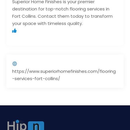
Superior Home Finishes is your premier
destination for top-notch flooring services in
Fort Collins. Contact them today to transform
your space with timeless quality.
https://www.superiorhomefinishes.com/flooring
-services-fort-collins/