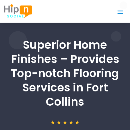
Superior Home
Finishes – Provides
Top-notch Flooring
Services in Fort
Collins