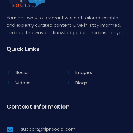
Your gateway to a vibrant world of tailored insights
and expertly curated content. Dive in, stay informed,
and ride the wave of knowledge designed just for you
Quick Links
Social
Images
Videos
Blogs
Contact Information
support@hipnsocial.com
