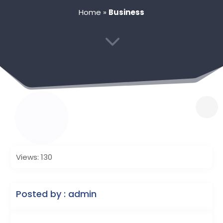
Home
»
Business
3
Views: 130
Posted by : admin