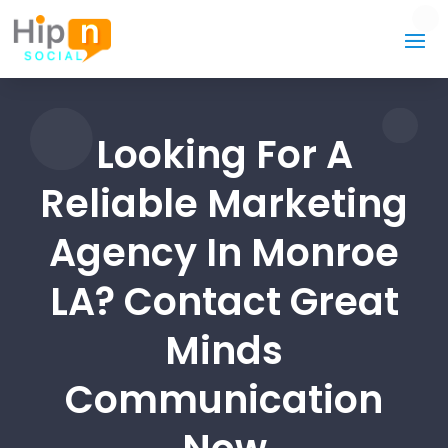
Looking For A
Reliable Marketing
Agency In Monroe
LA? Contact Great
Minds
Communication