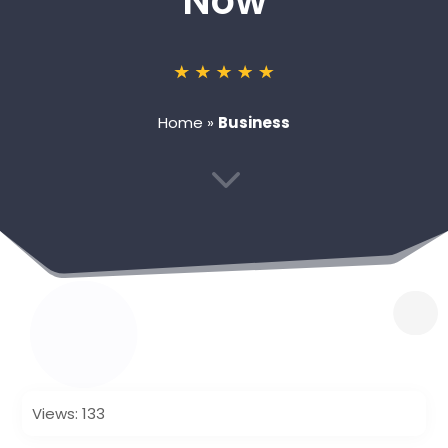
Now
Home
»
Business
3
Views: 133