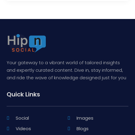
Your gateway to a vibrant world of tailored insights
and expertly curated content. Dive in, stay informed,
and ride the wave of knowledge designed just for you
Quick Links
Social
Images
Videos
Blogs