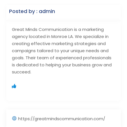
Posted by : admin
Great Minds Communication is a marketing
agency located in Monroe LA. We specialize in
creating effective marketing strategies and
campaigns tailored to your unique needs and
goals. Their team of experienced professionals
is dedicated to helping your business grow and
succeed.
https://greatmindscommunication.com/