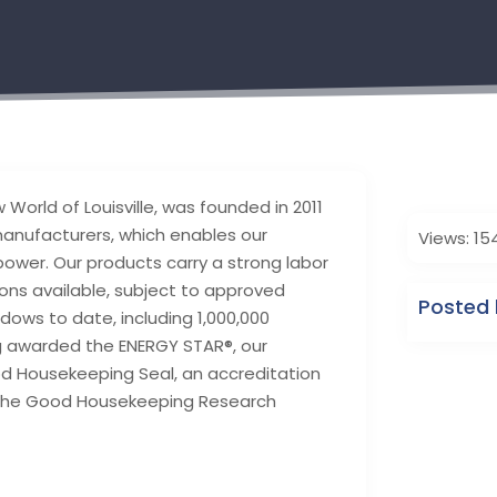
orld of Louisville, was founded in 2011
manufacturers, which enables our
Views: 15
ower. Our products carry a strong labor
ns available, subject to approved
Posted 
dows to date, including 1,000,000
ng awarded the ENERGY STAR®, our
d Housekeeping Seal, an accreditation
y the Good Housekeeping Research