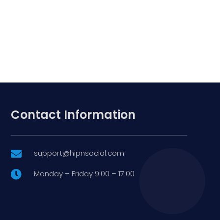
Contact Information
support@hipnsocial.com

Monday – Friday 9:00 – 17:00
