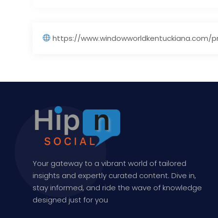
https://www.windowworldkentuckiana.com/pr
Your gateway to a vibrant world of tailored
insights and expertly curated content. Dive in,
stay informed, and ride the wave of knowledge
designed just for you