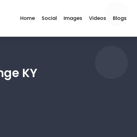
Home
Social
Images
Videos
Blogs
nge KY