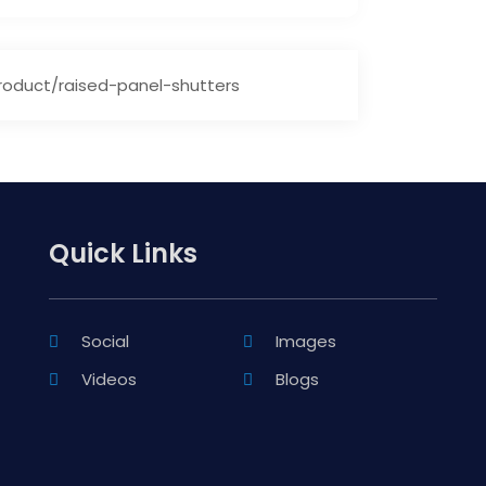
oduct/raised-panel-shutters
Quick Links
Social
Images
Videos
Blogs