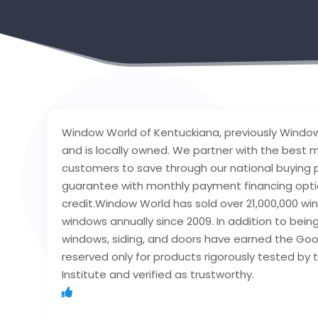
Window World of Kentuckiana, previously Window W
and is locally owned. We partner with the best 
customers to save through our national buying p
guarantee with monthly payment financing optio
credit.Window World has sold over 21,000,000 win
windows annually since 2009. In addition to bei
windows, siding, and doors have earned the Goo
reserved only for products rigorously tested b
Institute and verified as trustworthy.