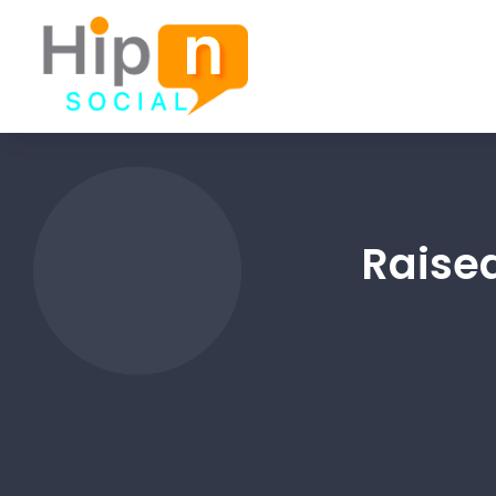
Raise