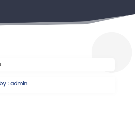
4
by : admin