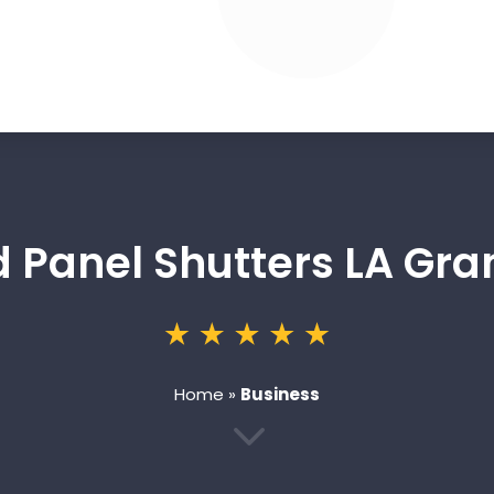
d Panel Shutters LA Gra
Home
»
Business
3