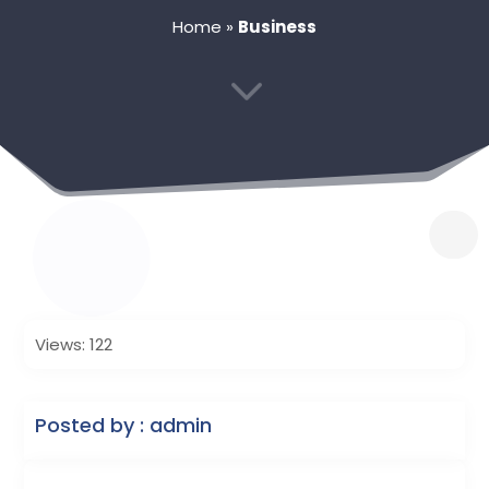
Home
»
Business
3
Views: 122
Posted by : admin