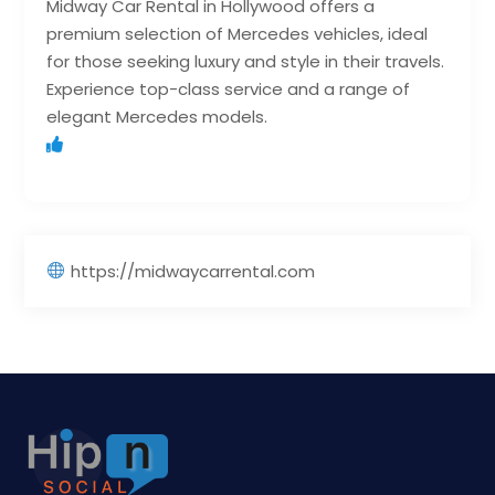
Midway Car Rental in Hollywood offers a
premium selection of Mercedes vehicles, ideal
for those seeking luxury and style in their travels.
Experience top-class service and a range of
elegant Mercedes models.
https://midwaycarrental.com