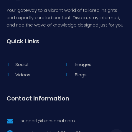
Your gateway to a vibrant world of tailored insights
and expertly curated content. Dive in, stay informed,
and ride the wave of knowledge designed just for you
Quick Links
Social
Images
Videos
Blogs
Contact Information
support@hipnsocial.com
