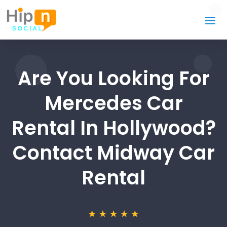
Are You Looking For
Mercedes Car
Rental In Hollywood?
Contact Midway Car
Rental