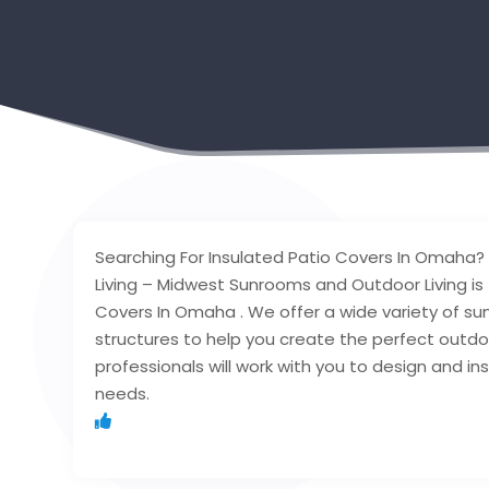
Searching For Insulated Patio Covers In Omah
Living – Midwest Sunrooms and Outdoor Living is 
Covers In Omaha . We offer a wide variety of su
structures to help you create the perfect outd
professionals will work with you to design and in
needs.