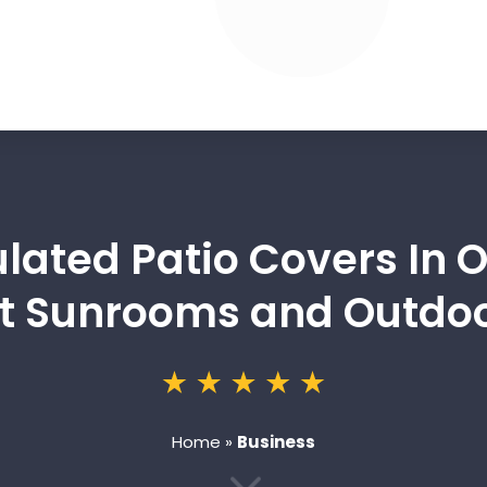
sulated Patio Covers In
 Sunrooms and Outdoo
Home
»
Business