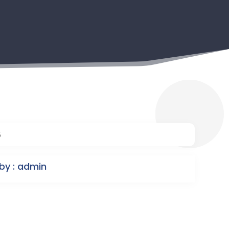
5
by : admin