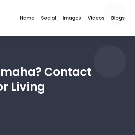
Home
Social
Images
Videos
Blogs
 Omaha? Contact
r Living