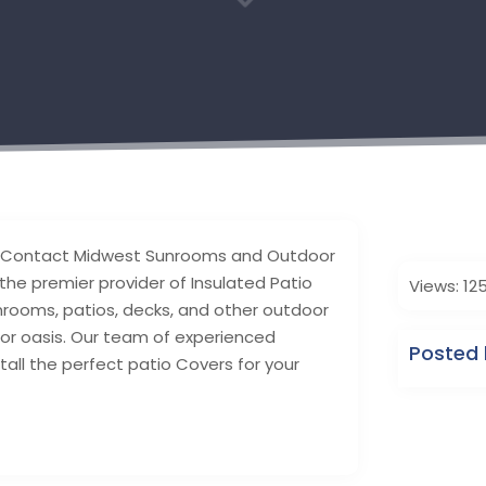
3
a? Contact Midwest Sunrooms and Outdoor
the premier provider of Insulated Patio
Views: 12
nrooms, patios, decks, and other outdoor
oor oasis. Our team of experienced
Posted 
stall the perfect patio Covers for your