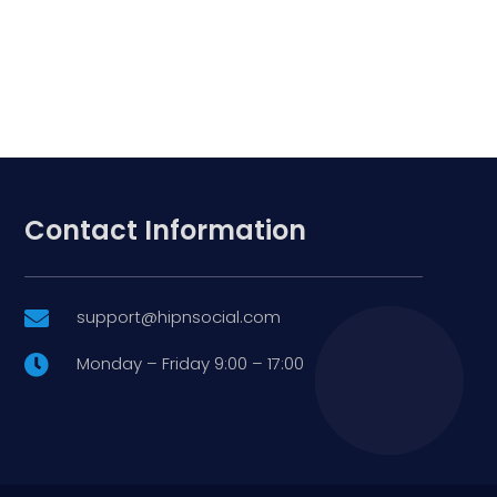
Contact Information
support@hipnsocial.com

Monday – Friday 9:00 – 17:00
