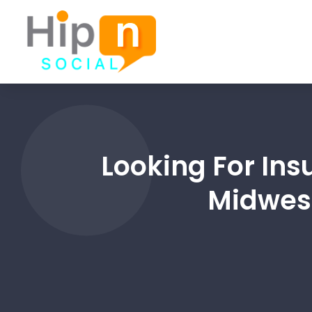
Looking For In
Midwest