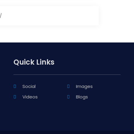
/
Quick Links
Social
Images
Videos
Blogs