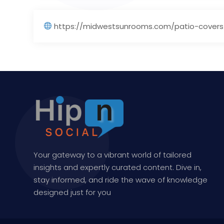
https://midwestsunrooms.com/patio-covers
Your gateway to a vibrant world of tailored
insights and expertly curated content. Dive in,
stay informed, and ride the wave of knowledge
designed just for you