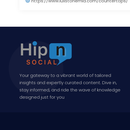
https://www.luxstonemia.com/countertops/
Your gateway to a vibrant world of tailored
insights and expertly curated content. Dive in,
stay informed, and ride the wave of knowledge
designed just for you