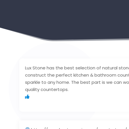
Lux Stone has the best selection of natural stone
construct the perfect kitchen & bathroom coun
sparkle to any home. The best part is we can wo
quality countertops.