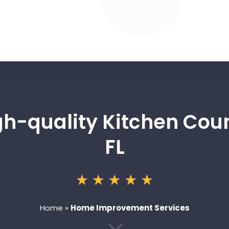
igh-quality Kitchen Cou
FL
Home
»
Home Improvement Services