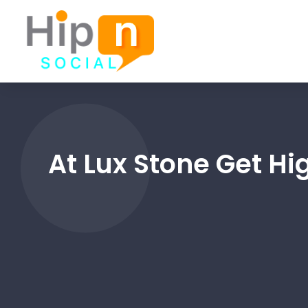
At Lux Stone Get H