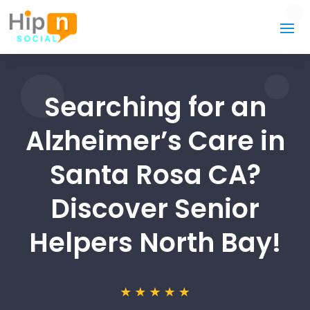
Searching for an
Alzheimer’s Care in
Santa Rosa CA?
Discover Senior
Helpers North Bay!