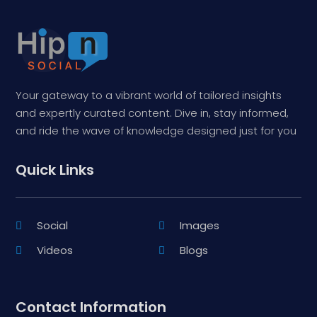
Your gateway to a vibrant world of tailored insights
and expertly curated content. Dive in, stay informed,
and ride the wave of knowledge designed just for you
Quick Links
Social
Images
Videos
Blogs
Contact Information