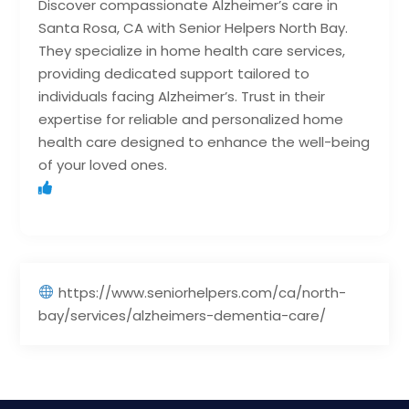
Discover compassionate Alzheimer’s care in
Santa Rosa, CA with Senior Helpers North Bay.
They specialize in home health care services,
providing dedicated support tailored to
individuals facing Alzheimer’s. Trust in their
expertise for reliable and personalized home
health care designed to enhance the well-being
of your loved ones.
https://www.seniorhelpers.com/ca/north-
bay/services/alzheimers-dementia-care/