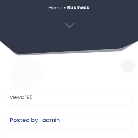
Home
»
Business
3
Views: 195
Posted by : admin