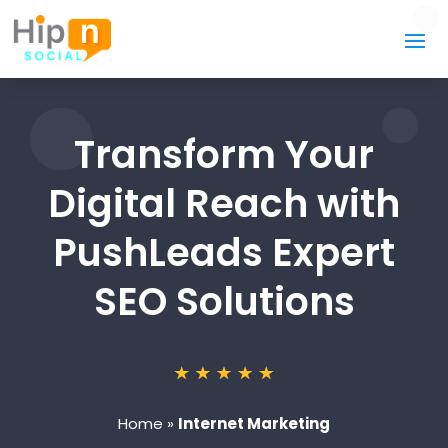
Transform Your
Digital Reach with
PushLeads Expert
SEO Solutions
Home
»
Internet Marketing