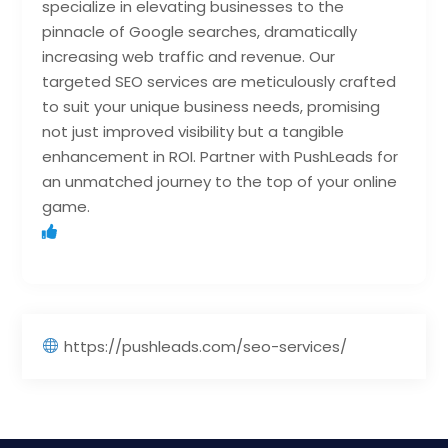
specialize in elevating businesses to the
pinnacle of Google searches, dramatically
increasing web traffic and revenue. Our
targeted SEO services are meticulously crafted
to suit your unique business needs, promising
not just improved visibility but a tangible
enhancement in ROI. Partner with PushLeads for
an unmatched journey to the top of your online
game.
https://pushleads.com/seo-services/