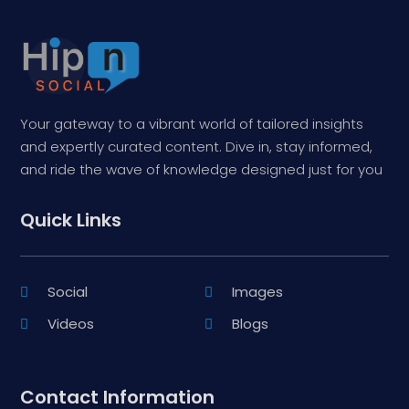
Your gateway to a vibrant world of tailored insights
and expertly curated content. Dive in, stay informed,
and ride the wave of knowledge designed just for you
Quick Links
Social
Images
Videos
Blogs
Contact Information