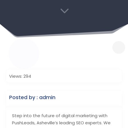
3
Views: 294
Posted by : admin
Step into the future of digital marketing with
PushLeads, Asheville’s leading SEO experts. We