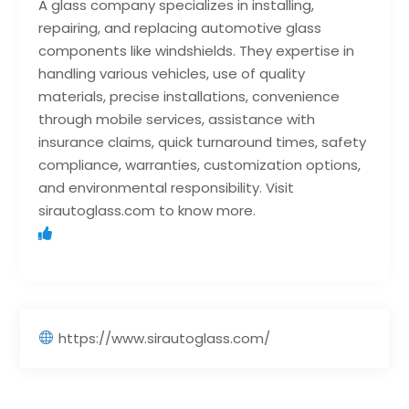
A glass company specializes in installing,
repairing, and replacing automotive glass
components like windshields. They expertise in
handling various vehicles, use of quality
materials, precise installations, convenience
through mobile services, assistance with
insurance claims, quick turnaround times, safety
compliance, warranties, customization options,
and environmental responsibility. Visit
sirautoglass.com to know more.
https://www.sirautoglass.com/