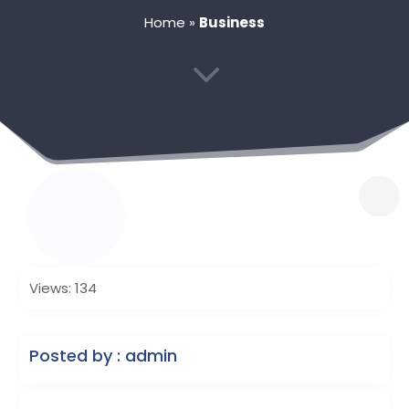
Home
»
Business
3
Views: 134
Posted by : admin