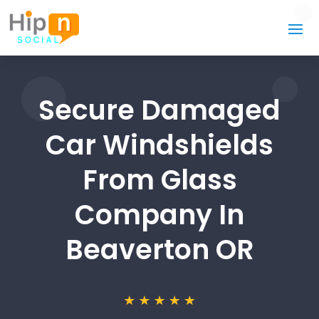
Secure Damaged
Car Windshields
From Glass
Company In
Beaverton OR