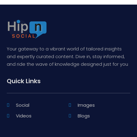
Your gateway to a vibrant world of tailored insights
and expertly curated content. Dive in, stay informed,
and ride the wave of knowledge designed just for you
Quick Links
Social
Images
Videos
Blogs