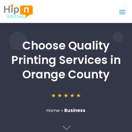
Choose Quality
Printing Services in
Orange County
Home
»
Business
3