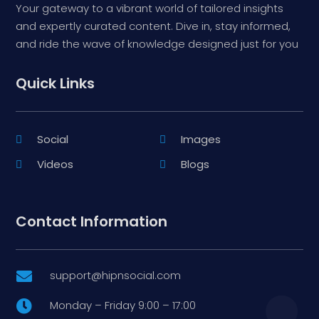
Your gateway to a vibrant world of tailored insights
and expertly curated content. Dive in, stay informed,
and ride the wave of knowledge designed just for you
Quick Links
Social
Images
Videos
Blogs
Contact Information
support@hipnsocial.com

Monday – Friday 9:00 – 17:00
