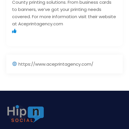
County printing solutions. From business cards
to banners, we’ve got your printing needs
covered. For more information visit their website
at Aceprintagency.com
https://www.aceprintagency.com/