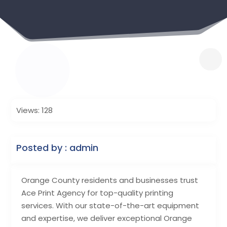
Views: 128
Posted by : admin
Orange County residents and businesses trust
Ace Print Agency for top-quality printing
services. With our state-of-the-art equipment
and expertise, we deliver exceptional Orange