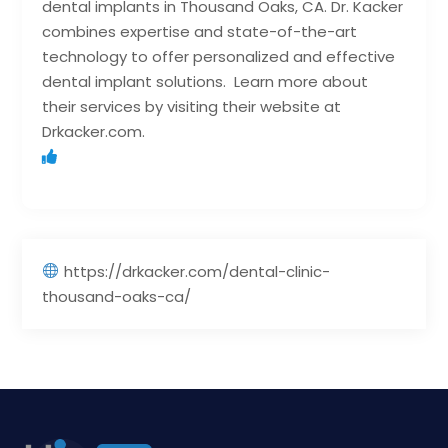
dental implants in Thousand Oaks, CA. Dr. Kacker
combines expertise and state-of-the-art
technology to offer personalized and effective
dental implant solutions. Learn more about
their services by visiting their website at
Drkacker.com.
https://drkacker.com/dental-clinic-
thousand-oaks-ca/