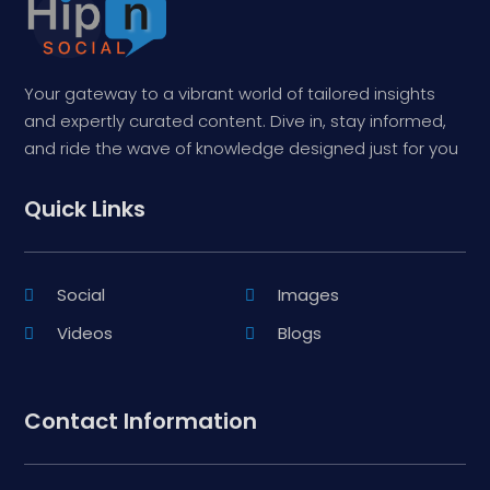
Your gateway to a vibrant world of tailored insights
and expertly curated content. Dive in, stay informed,
and ride the wave of knowledge designed just for you
Quick Links
Social
Images
Videos
Blogs
Contact Information