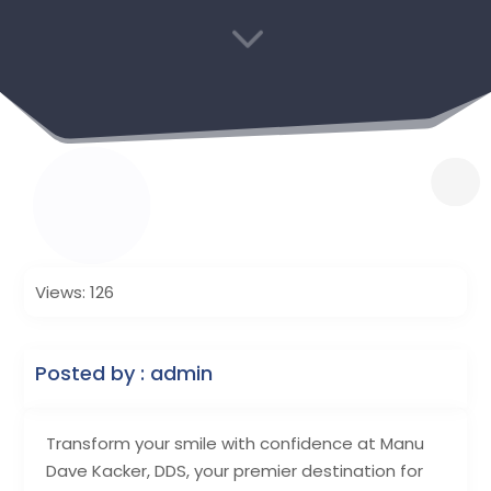
3
Views: 126
Posted by : admin
Transform your smile with confidence at Manu
Dave Kacker, DDS, your premier destination for