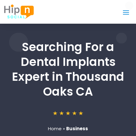
Searching For a
Dental Implants
Expert in Thousand
Oaks CA
Home
»
Business