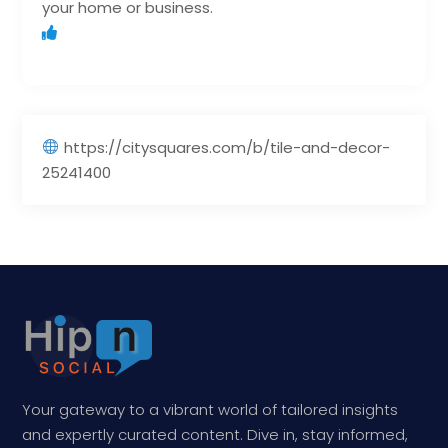
your home or business.
https://citysquares.com/b/tile-and-decor-
25241400
Your gateway to a vibrant world of tailored insights
and expertly curated content. Dive in, stay informed,