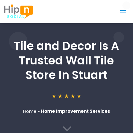
Tile and Decor Is A
Trusted Wall Tile
Store In Stuart
Home
»
Home Improvement Services
3