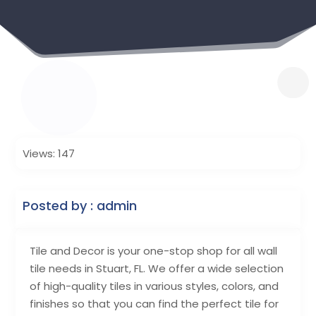
Views: 147
Posted by : admin
Tile and Decor is your one-stop shop for all wall
tile needs in Stuart, FL. We offer a wide selection
of high-quality tiles in various styles, colors, and
finishes so that you can find the perfect tile for