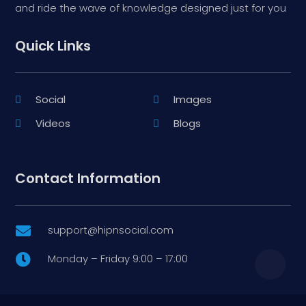
and ride the wave of knowledge designed just for you
Quick Links
Social
Images
Videos
Blogs
Contact Information
support@hipnsocial.com

Monday – Friday 9:00 – 17:00
