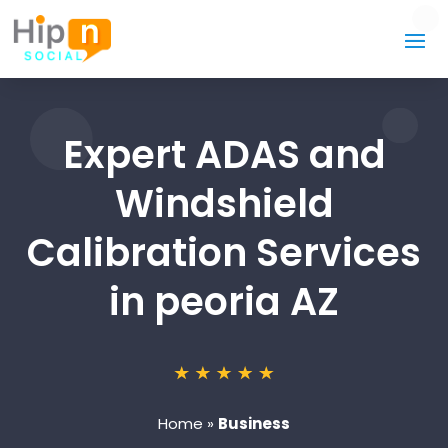
Expert ADAS and
Windshield
Calibration Services
in peoria AZ
Home
»
Business