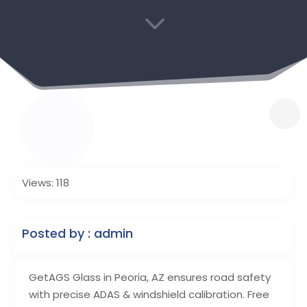
3
Views: 118
Posted by : admin
GetAGS Glass in Peoria, AZ ensures road safety
with precise ADAS & windshield calibration. Free