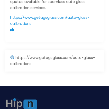
quotes available for seamless auto glass
calibration services.
https://www.getagsglass.com/auto-glass-
calibrations
https://www.getagsglass.com/auto-glass-
calibrations