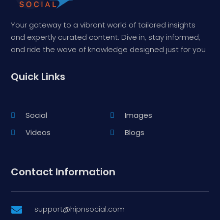
Your gateway to a vibrant world of tailored insights
and expertly curated content. Dive in, stay informed,
and ride the wave of knowledge designed just for you
Quick Links
Social
Images
Videos
Blogs
Contact Information
support@hipnsocial.com
