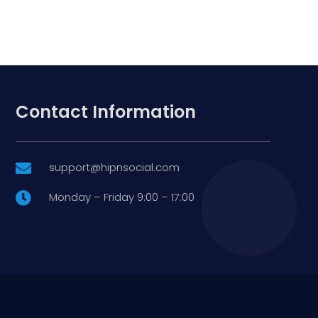
Contact Information
support@hipnsocial.com

Monday – Friday 9:00 – 17:00
