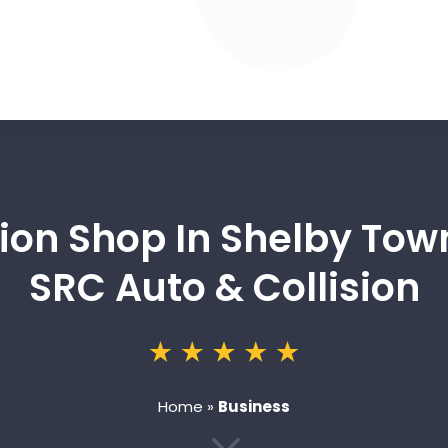
sion Shop In Shelby To
SRC Auto & Collision
Home
»
Business