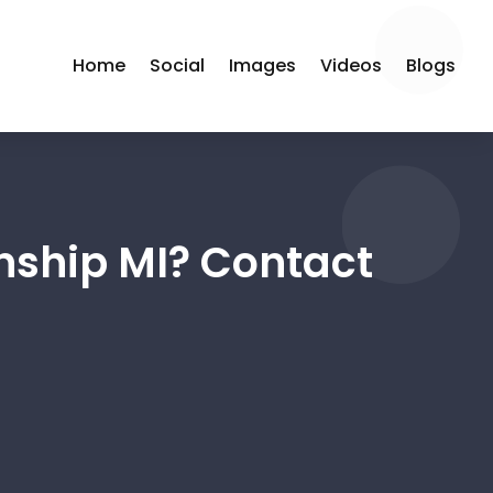
Home
Social
Images
Videos
Blogs
wnship MI? Contact