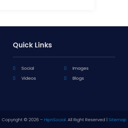
Quick Links
Social
Images
Videos
Blogs
Copyright © 2026 –
HipnSocial.
All Right Reserved |
Sitemap