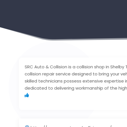
SRC Auto & Collision is a collision shop in Shelb
collision repair service designed to bring your veh
skilled technicians possess extensive expertise in
dedicated to delivering workmanship of the high