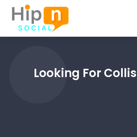
Looking For Colli