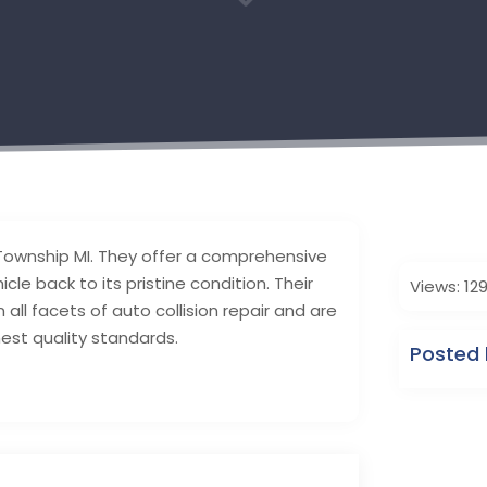
3
y Township MI. They offer a comprehensive
icle back to its pristine condition. Their
Views: 12
 all facets of auto collision repair and are
est quality standards.
Posted 