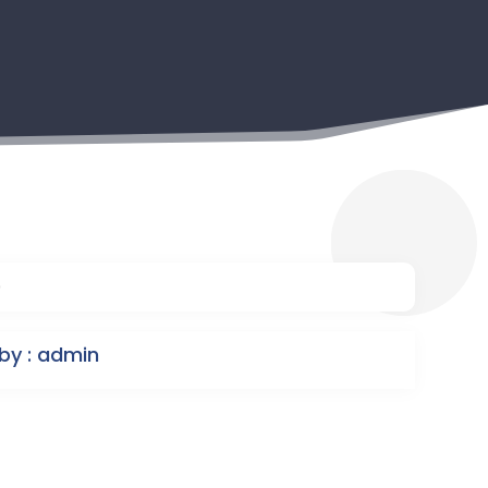
9
by : admin