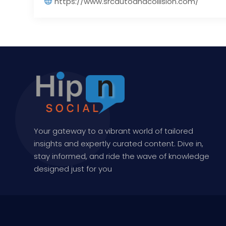
https://www.srcautoandcollision.com/
Your gateway to a vibrant world of tailored
insights and expertly curated content. Dive in,
stay informed, and ride the wave of knowledge
designed just for you