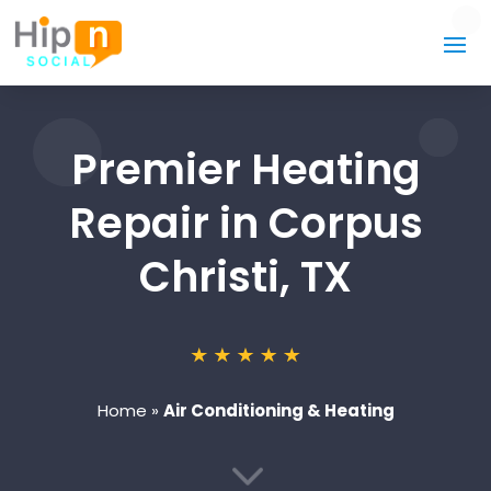
Premier Heating
Repair in Corpus
Christi, TX
Home
»
Air Conditioning & Heating
3