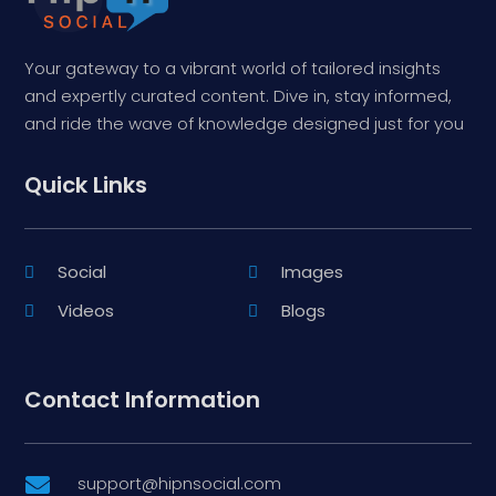
Your gateway to a vibrant world of tailored insights
and expertly curated content. Dive in, stay informed,
and ride the wave of knowledge designed just for you
Quick Links
Social
Images
Videos
Blogs
Contact Information
support@hipnsocial.com
