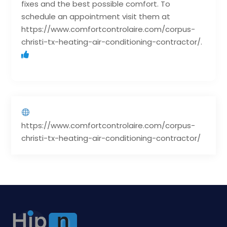
fixes and the best possible comfort. To
schedule an appointment visit them at
https://www.comfortcontrolaire.com/corpus-
christi-tx-heating-air-conditioning-contractor/.
https://www.comfortcontrolaire.com/corpus-
christi-tx-heating-air-conditioning-contractor/