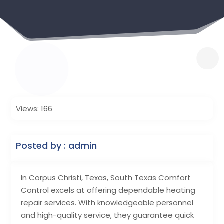
Views: 166
Posted by : admin
In Corpus Christi, Texas, South Texas Comfort
Control excels at offering dependable heating
repair services. With knowledgeable personnel
and high-quality service, they guarantee quick