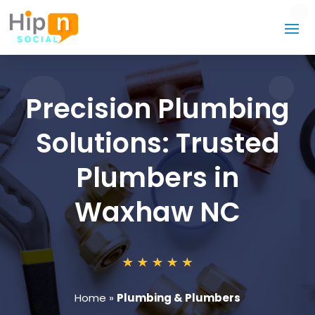
Precision Plumbing
Solutions: Trusted
Plumbers in
Waxhaw NC
Home
»
Plumbing & Plumbers