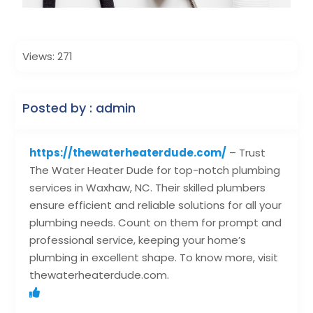
Views: 271
Posted by : admin
https://thewaterheaterdude.com/
– Trust
The Water Heater Dude for top-notch plumbing
services in Waxhaw, NC. Their skilled plumbers
ensure efficient and reliable solutions for all your
plumbing needs. Count on them for prompt and
professional service, keeping your home’s
plumbing in excellent shape. To know more, visit
thewaterheaterdude.com.