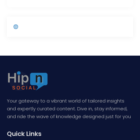
Your gateway to a vibrant world of tailored insights
and expertly curated content. Dive in, stay informed,
and ride the wave of knowledge designed just for you
Quick Links