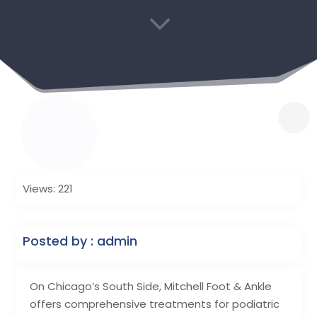
3
Views: 221
Posted by : admin
On Chicago’s South Side, Mitchell Foot & Ankle
offers comprehensive treatments for podiatric