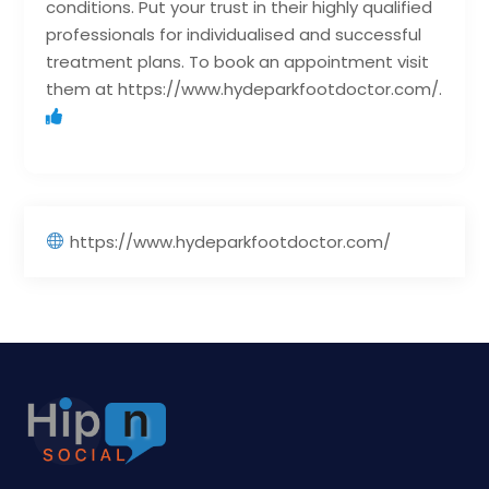
conditions. Put your trust in their highly qualified
professionals for individualised and successful
treatment plans. To book an appointment visit
them at https://www.hydeparkfootdoctor.com/.
https://www.hydeparkfootdoctor.com/