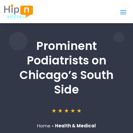
Prominent
Podiatrists on
Chicago’s South
Side
Home
»
Health & Medical