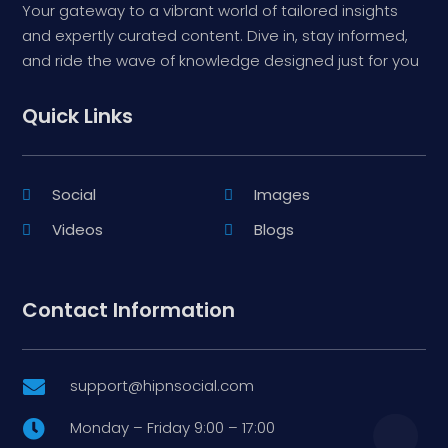
Your gateway to a vibrant world of tailored insights
and expertly curated content. Dive in, stay informed,
and ride the wave of knowledge designed just for you
Quick Links
Social
Images
Videos
Blogs
Contact Information
support@hipnsocial.com

Monday – Friday 9:00 – 17:00
