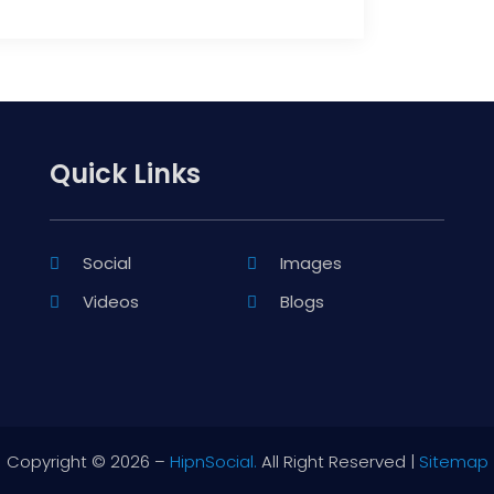
Quick Links
Social
Images
Videos
Blogs
Copyright © 2026 –
HipnSocial.
All Right Reserved |
Sitemap