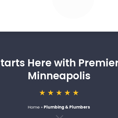
Starts Here with Premier
Minneapolis
Home
»
Plumbing & Plumbers