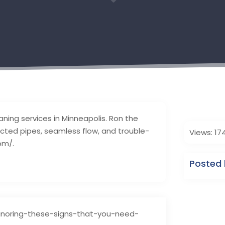
3
eaning services in Minneapolis. Ron the
ucted pipes, seamless flow, and trouble-
Views: 17
om/.
Posted 
noring-these-signs-that-you-need-