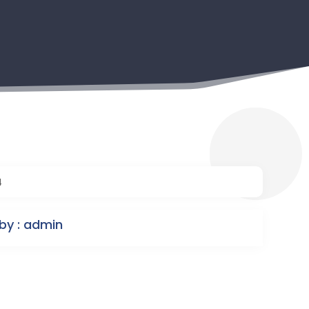
4
by : admin