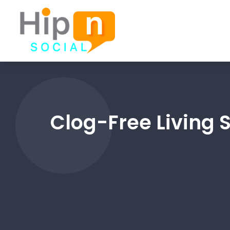
Clog-Free Living 