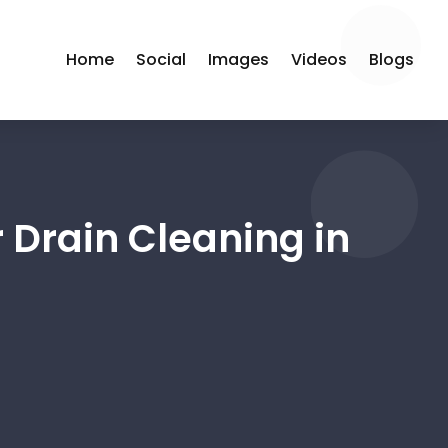
Home
Social
Images
Videos
Blogs
 Drain Cleaning in