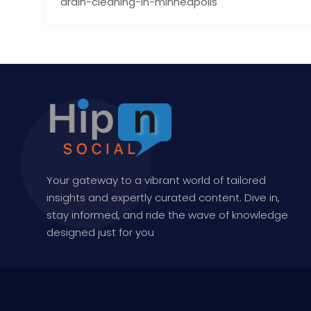
drain-cleaning-in-minneapolis
Your gateway to a vibrant world of tailored
insights and expertly curated content. Dive in,
stay informed, and ride the wave of knowledge
designed just for you