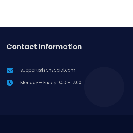
Contact Information
support@hipnsocial.com

Monday – Friday 9:00 – 17:00
