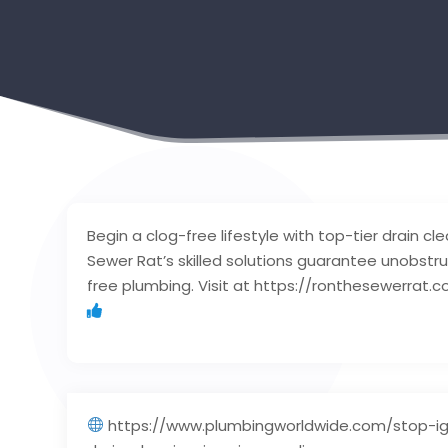
Begin a clog-free lifestyle with top-tier drain cl
Sewer Rat’s skilled solutions guarantee unobstr
free plumbing. Visit at https://ronthesewerrat.c
https://www.plumbingworldwide.com/stop-ig