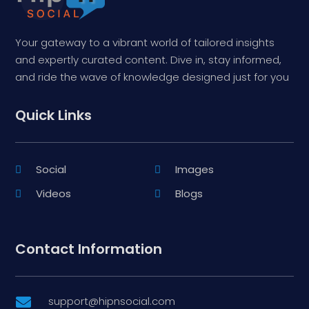
Your gateway to a vibrant world of tailored insights
and expertly curated content. Dive in, stay informed,
and ride the wave of knowledge designed just for you
Quick Links
Social
Images
Videos
Blogs
Contact Information
support@hipnsocial.com
