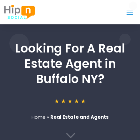
Looking For A Real
Estate Agent in
Buffalo NY?
Home
»
Real Estate and Agents
3