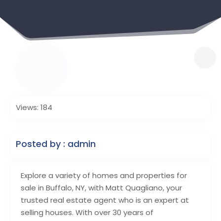
Views: 184
Posted by : admin
Explore a variety of homes and properties for
sale in Buffalo, NY, with Matt Quagliano, your
trusted real estate agent who is an expert at
selling houses. With over 30 years of