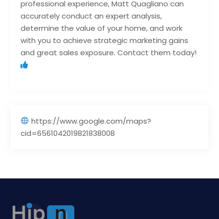
professional experience, Matt Quagliano can
accurately conduct an expert analysis,
determine the value of your home, and work
with you to achieve strategic marketing gains
and great sales exposure. Contact them today!
https://www.google.com/maps?
cid=6561042019821838008