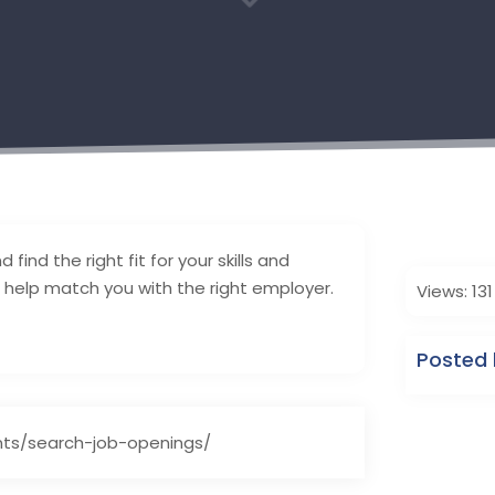
3
find the right fit for your skills and
help match you with the right employer.
Views: 131
Posted 
ts/search-job-openings/