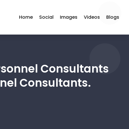
Home
Social
Images
Videos
Blogs
sonnel Consultants
nel Consultants.