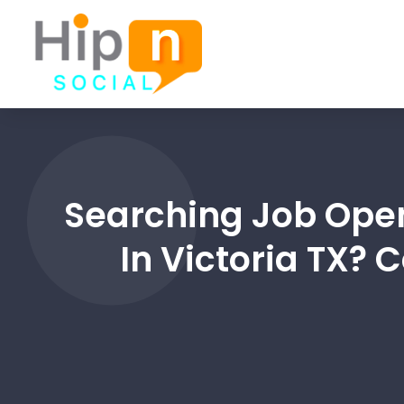
Searching Job Ope
In Victoria TX?