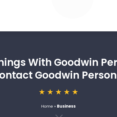
nings With Goodwin Per
 Contact Goodwin Person
Home
»
Business