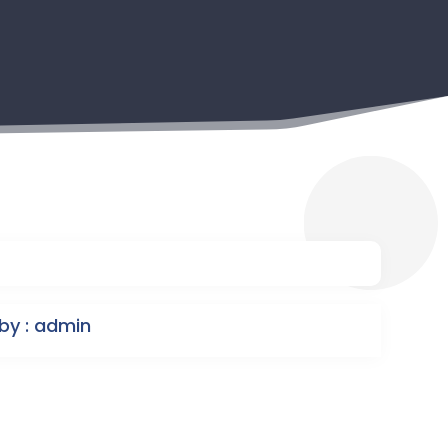
by : admin