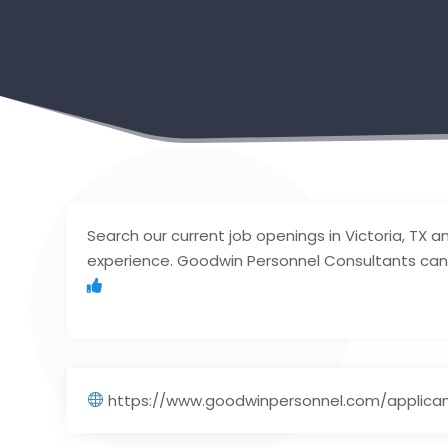
Search our current job openings in Victoria, TX and 
experience. Goodwin Personnel Consultants can 
https://www.goodwinpersonnel.com/applican