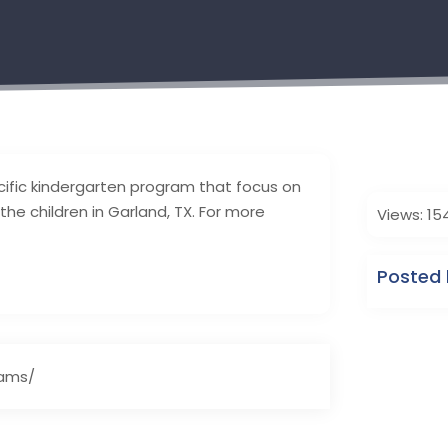
ific kindergarten program that focus on
he children in Garland, TX. For more
Views: 15
Posted 
rams/