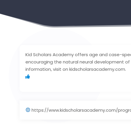
Kid Scholars Academy offers age and case-spec
encouraging the natural neural development of t
information, visit on kidscholarsacademy.com.
https://www.kidscholarsacademy.com/prog