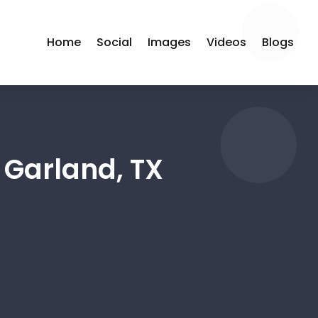
Home
Social
Images
Videos
Blogs
 Garland, TX