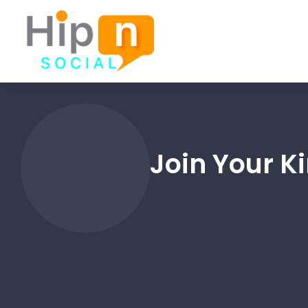
Join Your K