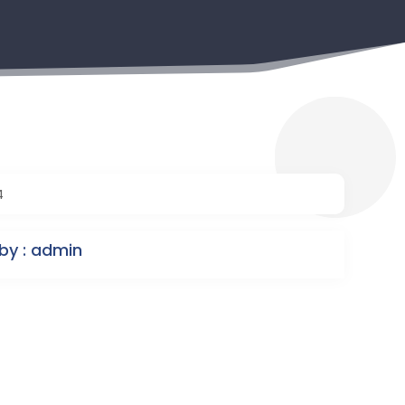
4
by : admin