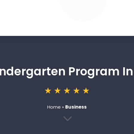
indergarten Program In
Home
»
Business
3