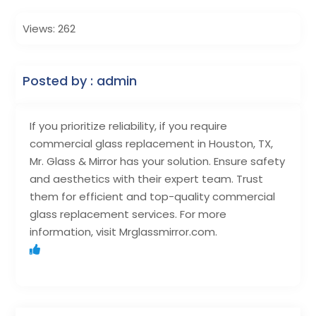
Views: 262
Posted by : admin
If you prioritize reliability, if you require
commercial glass replacement in Houston, TX,
Mr. Glass & Mirror has your solution. Ensure safety
and aesthetics with their expert team. Trust
them for efficient and top-quality commercial
glass replacement services. For more
information, visit Mrglassmirror.com.