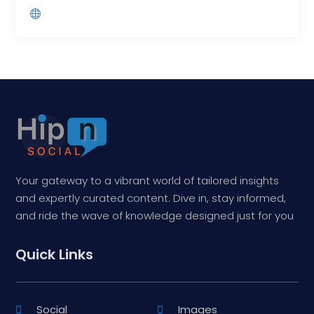
Your gateway to a vibrant world of tailored insights
and expertly curated content. Dive in, stay informed,
and ride the wave of knowledge designed just for you
Quick Links
Social
Images