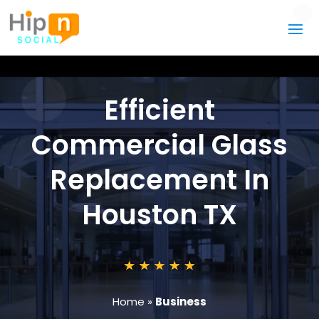
Efficient
Commercial Glass
Replacement In
Houston TX
Home
»
Business