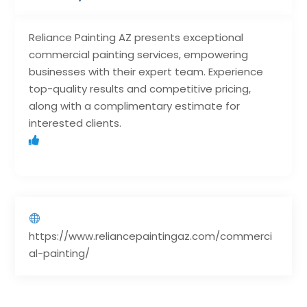
Reliance Painting AZ presents exceptional
commercial painting services, empowering
businesses with their expert team. Experience
top-quality results and competitive pricing,
along with a complimentary estimate for
interested clients.
https://www.reliancepaintingaz.com/commerci
al-painting/