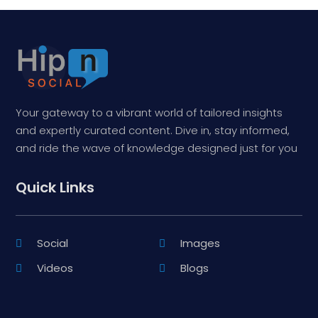
Your gateway to a vibrant world of tailored insights
and expertly curated content. Dive in, stay informed,
and ride the wave of knowledge designed just for you
Quick Links
Social
Images
Videos
Blogs