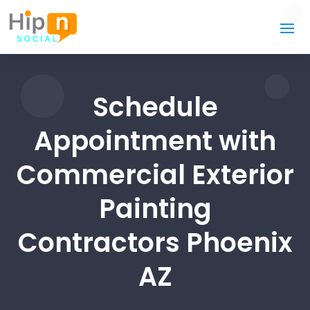
Schedule
Appointment with
Commercial Exterior
Painting
Contractors Phoenix
AZ