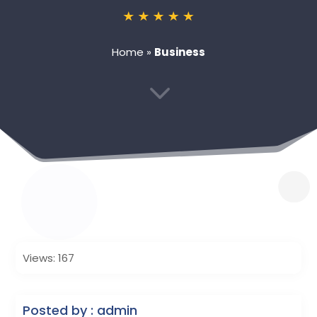
Home
»
Business
3
Views: 167
Posted by : admin