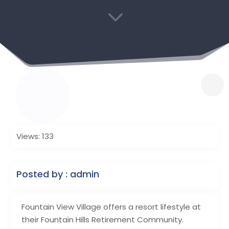
3
Views: 133
Posted by : admin
Fountain View Village offers a resort lifestyle at
their Fountain Hills Retirement Community.