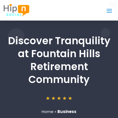
Discover Tranquility
at Fountain Hills
Retirement
Community
Home
»
Business