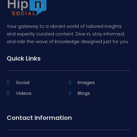
Your gateway to a vibrant world of tailored insights
and expertly curated content. Dive in, stay informed,
and ride the wave of knowledge designed just for you
Quick Links
Social
Images
Videos
Blogs
Contact Information