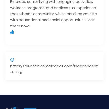
Embrace senior living with engaging activities,
wellness programs, and endless fun. Experience
their vibrant community, which enriches your life
with educational and social opportunities. Visit
them now!
https://fountainviewvillageaz.com/independent
-living/