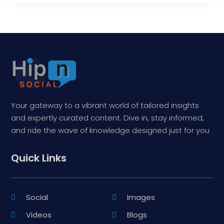
Your gateway to a vibrant world of tailored insights
and expertly curated content. Dive in, stay informed,
and ride the wave of knowledge designed just for you
Quick Links
Social
Images
Videos
Blogs