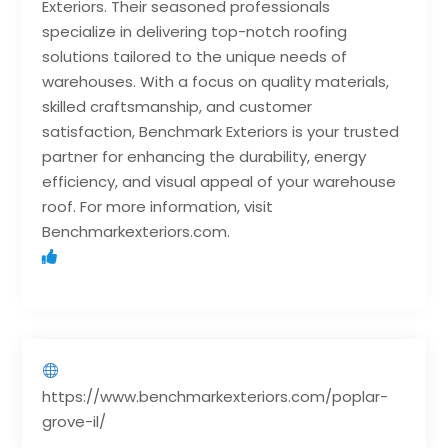
Exteriors. Their seasoned professionals
specialize in delivering top-notch roofing
solutions tailored to the unique needs of
warehouses. With a focus on quality materials,
skilled craftsmanship, and customer
satisfaction, Benchmark Exteriors is your trusted
partner for enhancing the durability, energy
efficiency, and visual appeal of your warehouse
roof. For more information, visit
Benchmarkexteriors.com.
https://www.benchmarkexteriors.com/poplar-
grove-il/