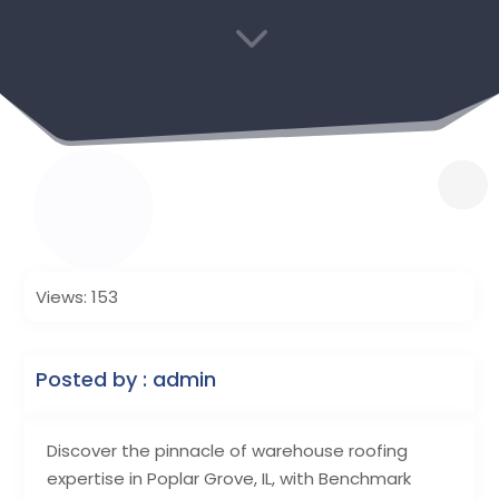
3
Views: 153
Posted by : admin
Discover the pinnacle of warehouse roofing
expertise in Poplar Grove, IL, with Benchmark