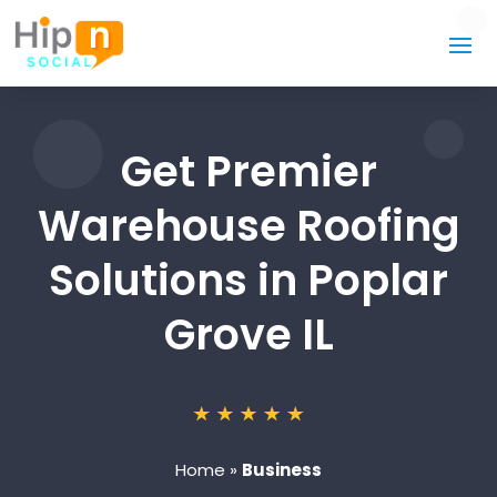
Get Premier
Warehouse Roofing
Solutions in Poplar
Grove IL
Home
»
Business