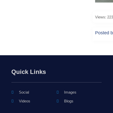
Views: 22
Posted b
Quick Links
Social
Images
Videos
Blogs