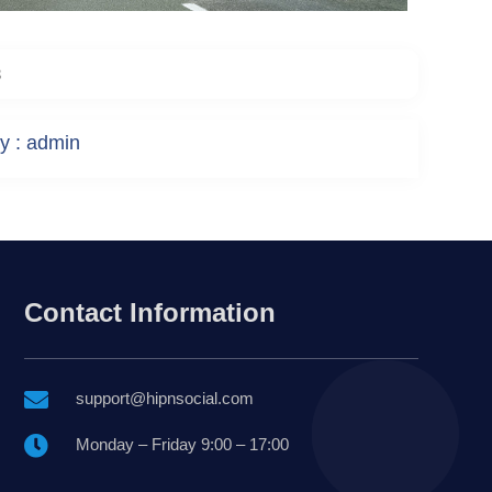
3
y : admin
Contact Information

support@hipnsocial.com

Monday – Friday 9:00 – 17:00