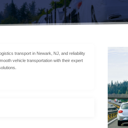
gistics transport in Newark, NJ, and reliability
mooth vehicle transportation with their expert
solutions.