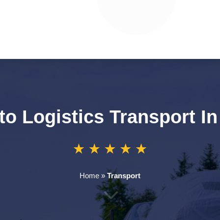
to Logistics Transport I
Home
»
Transport
3