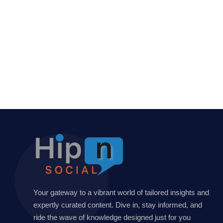
Your gateway to a vibrant world of tailored insights and
expertly curated content. Dive in, stay informed, and
ride the wave of knowledge designed just for you