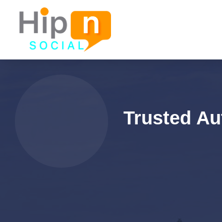
Trusted Au