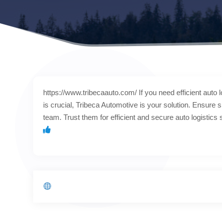
https://www.tribecaauto.com/ If you need efficient auto lo
is crucial, Tribeca Automotive is your solution. Ensure s
team. Trust them for efficient and secure auto logistics 