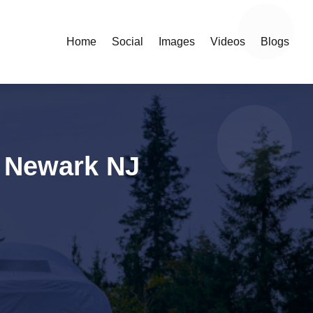
Home
Social
Images
Videos
Blogs
n Newark NJ