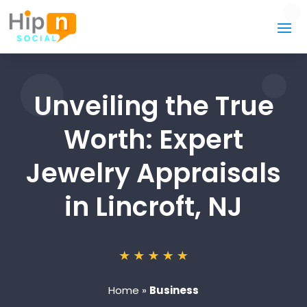
Unveiling the True
Worth: Expert
Jewelry Appraisals
in Lincroft, NJ
Home
»
Business