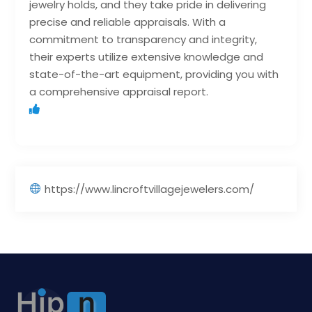
jewelry holds, and they take pride in delivering
precise and reliable appraisals. With a
commitment to transparency and integrity,
their experts utilize extensive knowledge and
state-of-the-art equipment, providing you with
a comprehensive appraisal report.
https://www.lincroftvillagejewelers.com/