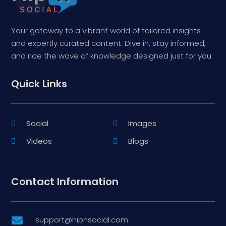
Your gateway to a vibrant world of tailored insights
and expertly curated content. Dive in, stay informed,
and ride the wave of knowledge designed just for you
Quick Links
Social
Images
Videos
Blogs
Contact Information
support@hipnsocial.com
