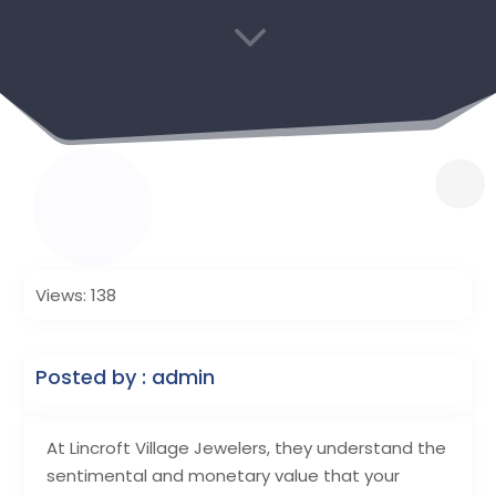
3
Views: 138
Posted by : admin
At Lincroft Village Jewelers, they understand the
sentimental and monetary value that your