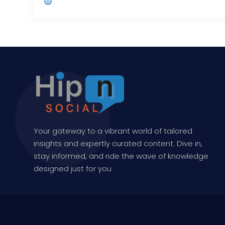
Your gateway to a vibrant world of tailored
insights and expertly curated content. Dive in,
stay informed, and ride the wave of knowledge
designed just for you