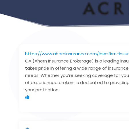
https://www.aherninsurance.com/law-firm-insu
CA (Ahern Insurance Brokerage) is a leading ins
takes pride in offering a wide range of insuranc
needs. Whether you’re seeking coverage for your
of experienced brokers is dedicated to providing 
your protection.