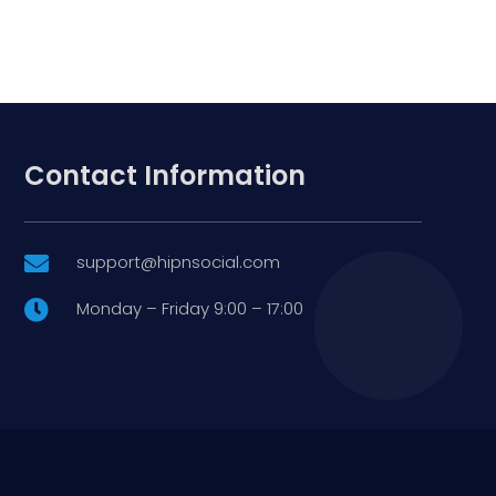
Contact Information
support@hipnsocial.com

Monday – Friday 9:00 – 17:00
