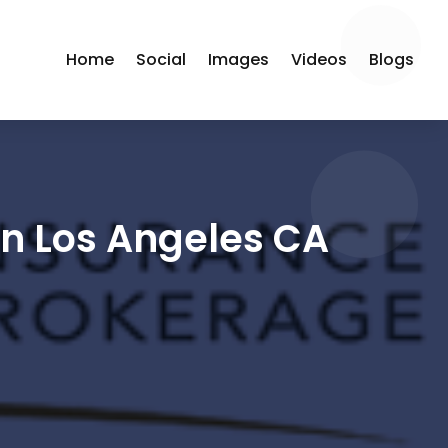
Home
Social
Images
Videos
Blogs
in Los Angeles CA