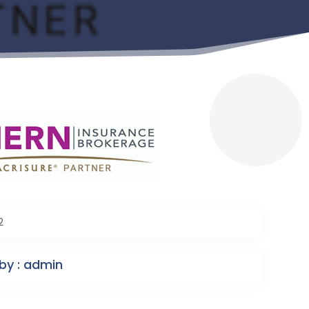
2
by : admin