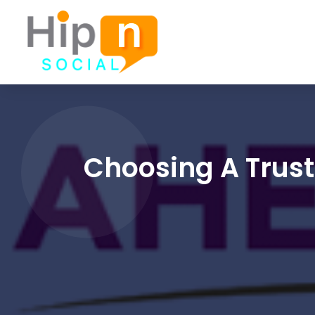
Choosing A Trust