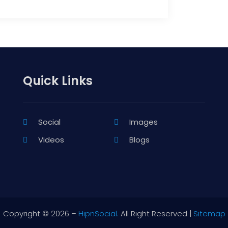
Quick Links
Social
Images
Videos
Blogs
Copyright © 2026 –
HipnSocial.
All Right Reserved |
Sitemap