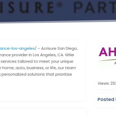
rance-los-angeles/
– Acrisure San Diego,
urance provider in Los Angeles, CA. WNe
e services tailored to meet your unique
 home, auto, business, or life, our team
personalized solutions that prioritize
Views: 25
Posted 