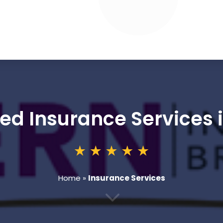
ed Insurance Services 
Home
»
Insurance Services
3