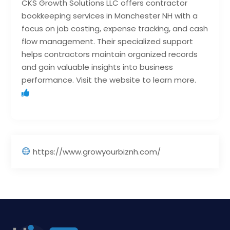
CKS Growth Solutions LLC offers contractor
bookkeeping services in Manchester NH with a
focus on job costing, expense tracking, and cash
flow management. Their specialized support
helps contractors maintain organized records
and gain valuable insights into business
performance. Visit the website to learn more.
https://www.growyourbiznh.com/