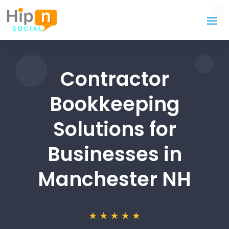
Contractor
Bookkeeping
Solutions for
Businesses in
Manchester NH