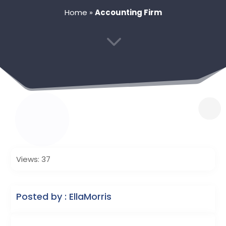
Home
»
Accounting Firm
3
Views: 37
Posted by : EllaMorris