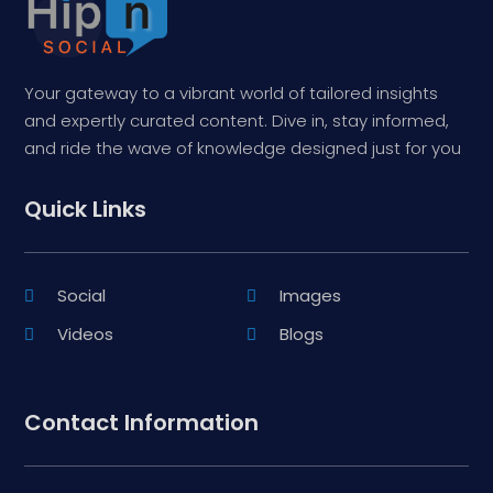
Your gateway to a vibrant world of tailored insights
and expertly curated content. Dive in, stay informed,
and ride the wave of knowledge designed just for you
Quick Links
Social
Images
Videos
Blogs
Contact Information