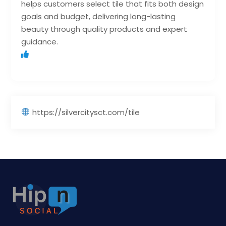
helps customers select tile that fits both design
goals and budget, delivering long-lasting
beauty through quality products and expert
guidance.
https://silvercitysct.com/tile