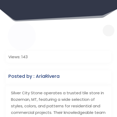
Views: 143
Posted by : AriaRivera
Silver City Stone operates a trusted tile store in
Bozeman, MT, featuring a wide selection of
styles, colors, and patterns for residential and
commercial projects. Their knowledgeable team