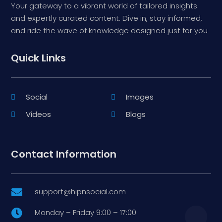
Your gateway to a vibrant world of tailored insights
and expertly curated content. Dive in, stay informed,
and ride the wave of knowledge designed just for you
Quick Links
Social
Images
Videos
Blogs
Contact Information
support@hipnsocial.com

Monday – Friday 9:00 – 17:00
