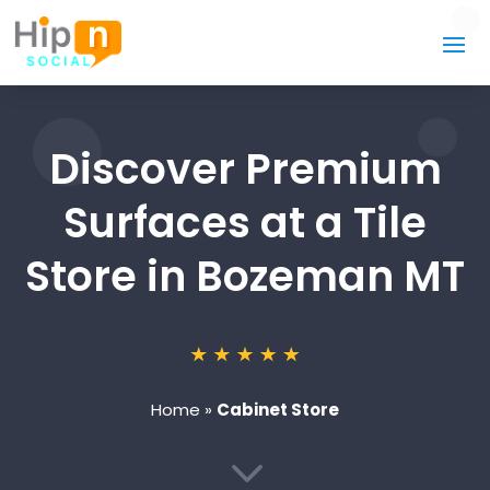
Discover Premium
Surfaces at a Tile
Store in Bozeman MT
Home
»
Cabinet Store
3