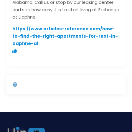
Alabama. Call us or stop by our leasing center
and see how easy it is to start living at Exchange
at Daphne.
https://www.articles-reference.com/how-
to-find-the-right-apartments-for-rent-in-
daphne-al