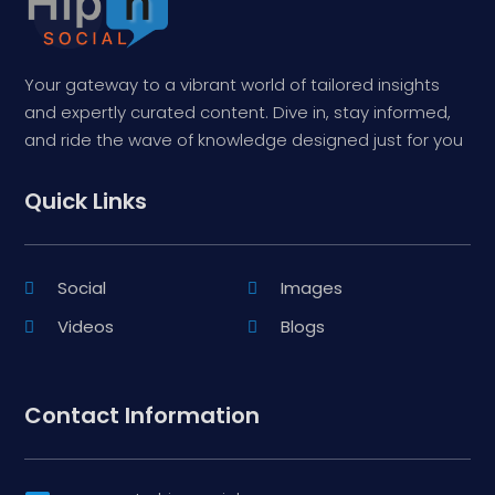
Your gateway to a vibrant world of tailored insights
and expertly curated content. Dive in, stay informed,
and ride the wave of knowledge designed just for you
Quick Links
Social
Images
Videos
Blogs
Contact Information