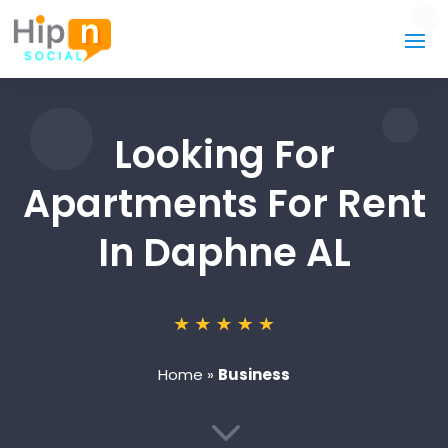
Looking For
Apartments For Rent
In Daphne AL
Home
»
Business
3