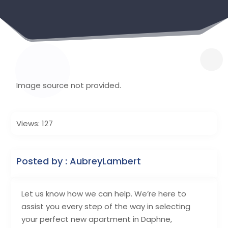
Image source not provided.
Views: 127
Posted by : AubreyLambert
Let us know how we can help. We’re here to
assist you every step of the way in selecting
your perfect new apartment in Daphne,