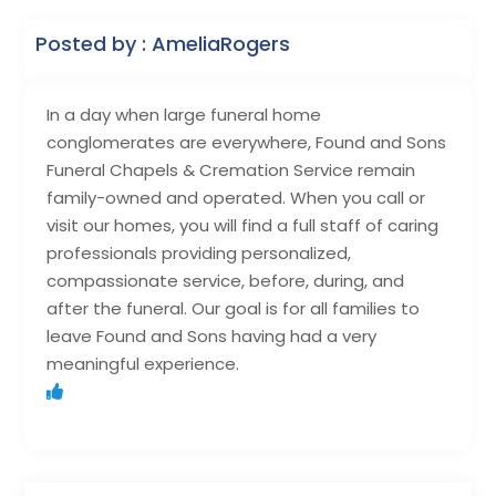
Posted by : AmeliaRogers
In a day when large funeral home
conglomerates are everywhere, Found and Sons
Funeral Chapels & Cremation Service remain
family-owned and operated. When you call or
visit our homes, you will find a full staff of caring
professionals providing personalized,
compassionate service, before, during, and
after the funeral. Our goal is for all families to
leave Found and Sons having had a very
meaningful experience.