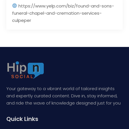
https://www.yelp.com/biz/found-and-sons-
funeral-chapel-and-cremation-services-
culpeper
Your gateway to a vibrant world of tailored insights
and expertly curated content. Dive in, stay informed,
and ride the wave of knowledge designed just for you
Quick Links