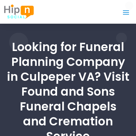
Looking for Funeral
Planning Company
in Culpeper VA? Visit
Found and Sons
Funeral Chapels
and Cremation