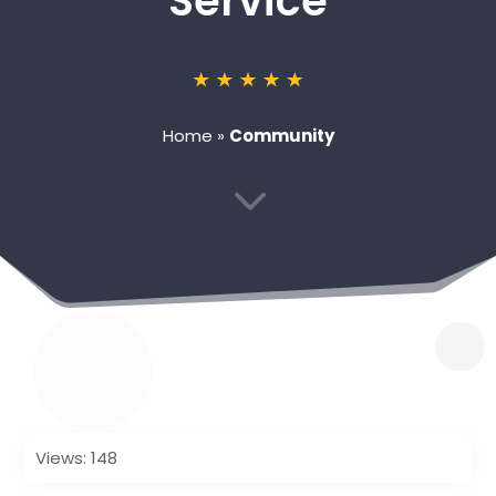
Service
Home
»
Community
3
Views: 148