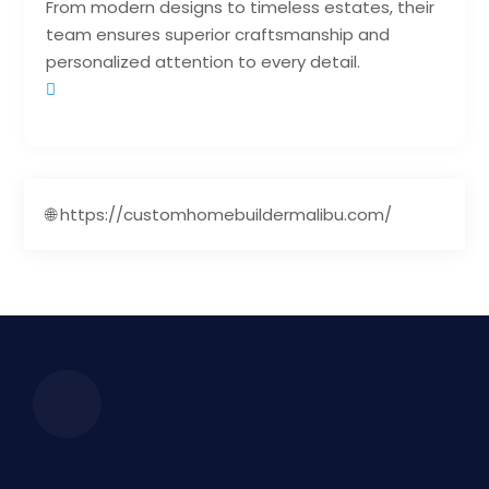
From modern designs to timeless estates, their
team ensures superior craftsmanship and
personalized attention to every detail.
🌐 https://customhomebuildermalibu.com/