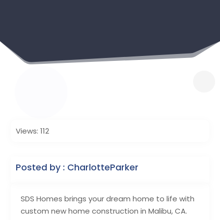
3
Views: 112
Posted by : CharlotteParker
SDS Homes brings your dream home to life with
custom new home construction in Malibu, CA.