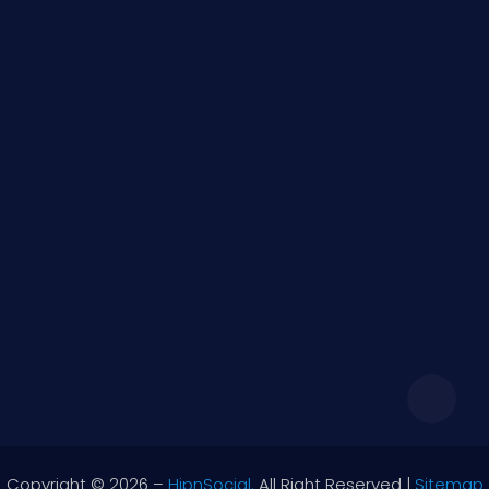
Quick Links
Social
Images
Videos
Blogs
Contact Information
support@hipnsocial.com
Monday – Friday 9:00 – 17:00
Copyright © 2026 –
HipnSocial.
All Right Reserved |
Sitemap