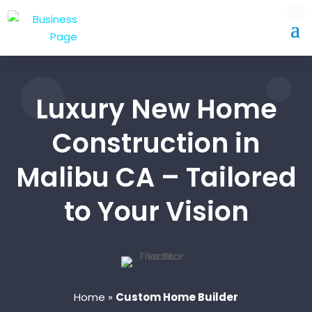
Luxury New Home
Construction in
Malibu CA – Tailored
to Your Vision
Home
»
Custom Home Builder