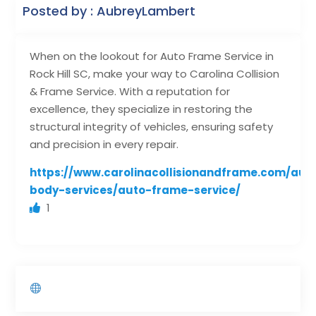
Posted by : AubreyLambert
When on the lookout for Auto Frame Service in
Rock Hill SC, make your way to Carolina Collision
& Frame Service. With a reputation for
excellence, they specialize in restoring the
structural integrity of vehicles, ensuring safety
and precision in every repair.
https://www.carolinacollisionandframe.com/aut
body-services/auto-frame-service/
1