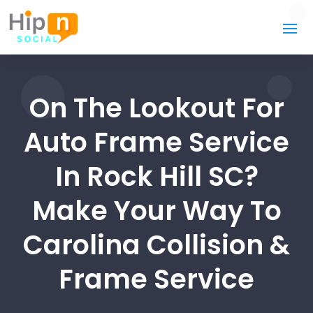
On The Lookout For
Auto Frame Service
In Rock Hill SC?
Make Your Way To
Carolina Collision &
Frame Service