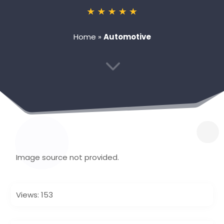
Home
»
Automotive
3
Image source not provided.
Views: 153