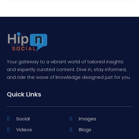
Your gateway to a vibrant world of tailored insights
and expertly curated content. Dive in, stay informed,
and ride the wave of knowledge designed just for you
Quick Links
Social
Images
Videos
Blogs