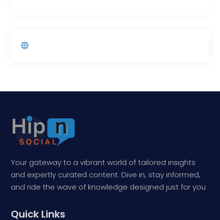
Your gateway to a vibrant world of tailored insights
and expertly curated content. Dive in, stay informed,
and ride the wave of knowledge designed just for you
Quick Links