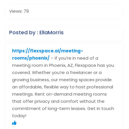
Views: 79
Posted by : EllaMorris
https://flexspace.ai/meeting-
rooms/phoenix/
– If you’re in need of a
meeting room in Phoenix, AZ, Flexspace has you
covered. Whether you’re a freelancer or a
growing business, our meeting spaces provide
an affordable, flexible way to host professional
meetings. Rent on-demand meeting rooms
that offer privacy and comfort without the
commitment of long-term leases. Get in touch
today!