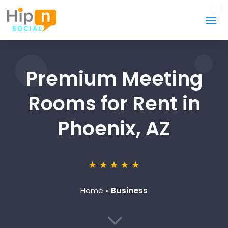
Premium Meeting
Rooms for Rent in
Phoenix, AZ
Home
»
Business
3