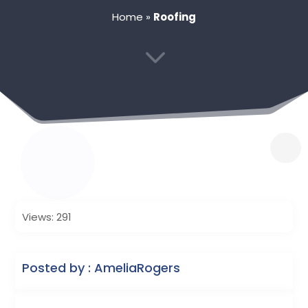
Home
»
Roofing
3
Views: 291
Posted by : AmeliaRogers