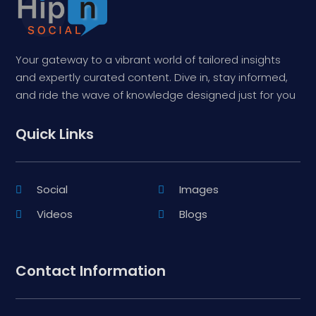
Your gateway to a vibrant world of tailored insights
and expertly curated content. Dive in, stay informed,
and ride the wave of knowledge designed just for you
Quick Links
Social
Images
Videos
Blogs
Contact Information