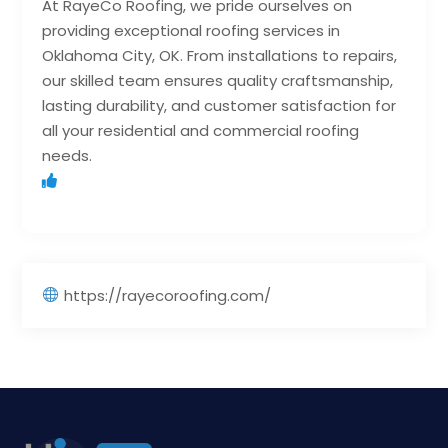
At RayeCo Roofing, we pride ourselves on
providing exceptional roofing services in
Oklahoma City, OK. From installations to repairs,
our skilled team ensures quality craftsmanship,
lasting durability, and customer satisfaction for
all your residential and commercial roofing
needs.
https://rayecoroofing.com/