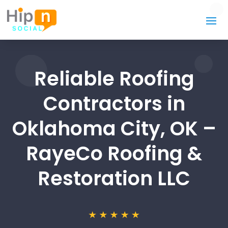
Reliable Roofing
Contractors in
Oklahoma City, OK –
RayeCo Roofing &
Restoration LLC