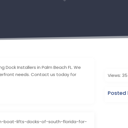
3
ing Dock Installers in Palm Beach FL. We
terfront needs. Contact us today for
Views: 35
Posted b
-boat-lifts-docks-of-south-florida-for-