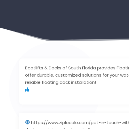
Boatlifts & Docks of South Florida provides Float
offer durable, customized solutions for your wa
reliable floating dock installation!
https://www.ziplocale.com/get-in-touch-with