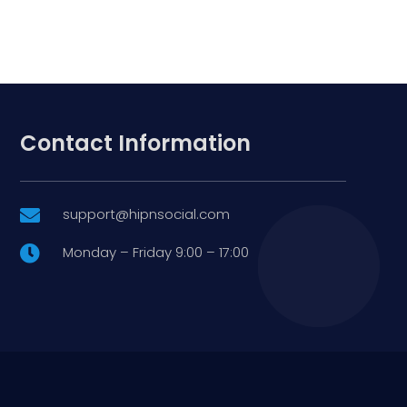
Contact Information
support@hipnsocial.com

Monday – Friday 9:00 – 17:00
