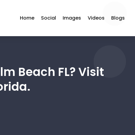
Home
Social
Images
Videos
Blogs
lm Beach FL? Visit
orida.