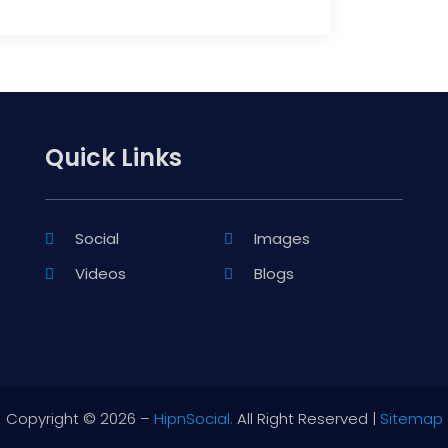
Quick Links
Social
Images
Videos
Blogs
Copyright © 2026 –
HipnSocial.
All Right Reserved |
Sitemap