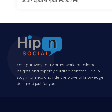
dock-repair-in-palm-beach-fl
Your gateway to a vibrant world of tailored
insights and expertly curated content. Dive in,
stay informed, and ride the wave of knowledge
designed just for you