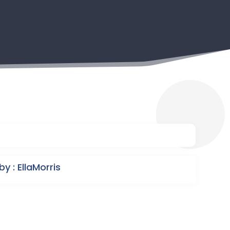
y : EllaMorris