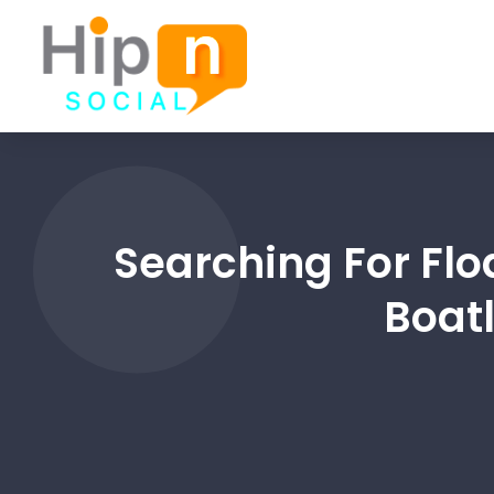
Searching For Flo
Boatl