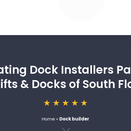
ating Dock Installers Pa
ifts & Docks of South Fl
Home
»
Dock builder