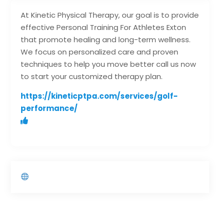
At Kinetic Physical Therapy, our goal is to provide
effective Personal Training For Athletes Exton
that promote healing and long-term wellness.
We focus on personalized care and proven
techniques to help you move better call us now
to start your customized therapy plan.
https://kineticptpa.com/services/golf-
performance/