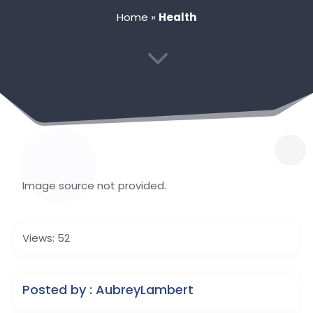
Home
»
Health
3
Image source not provided.
Views: 52
Posted by : AubreyLambert