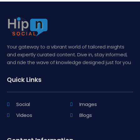
Your gateway to a vibrant world of tailored insights
and expertly curated content. Dive in, stay informed,
and ride the wave of knowledge designed just for you
Quick Links
Social
Images
Videos
Blogs