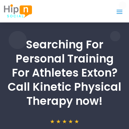
Searching For
Personal Training
For Athletes Exton?
Call Kinetic Physical
Therapy now!