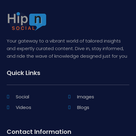
Your gateway to a vibrant world of tailored insights
and expertly curated content. Dive in, stay informed,
and ride the wave of knowledge designed just for you
Quick Links
Social
Images
Videos
Blogs
Contact Information