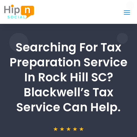
Searching For Tax
Preparation Service
In Rock Hill SC?
Blackwell’s Tax
Service Can Help.