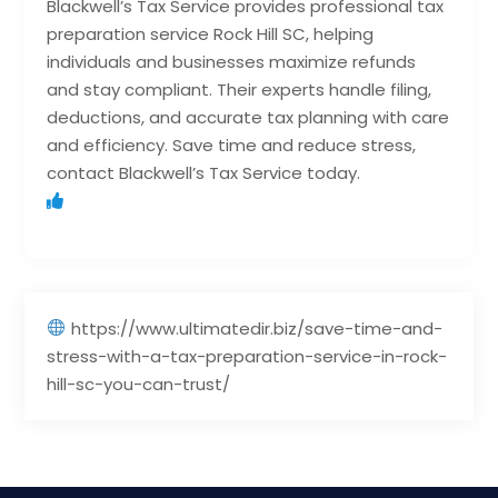
Blackwell’s Tax Service provides professional tax
preparation service Rock Hill SC, helping
individuals and businesses maximize refunds
and stay compliant. Their experts handle filing,
deductions, and accurate tax planning with care
and efficiency. Save time and reduce stress,
contact Blackwell’s Tax Service today.
https://www.ultimatedir.biz/save-time-and-
stress-with-a-tax-preparation-service-in-rock-
hill-sc-you-can-trust/