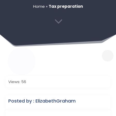
Home
»
Tax preparation
3
Views: 56
Posted by : ElizabethGraham