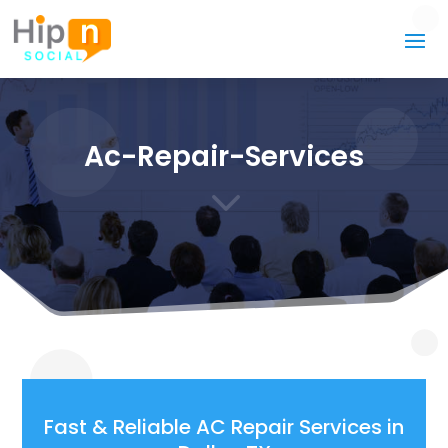
Ac-Repair-Services
3
Fast & Reliable AC Repair Services in