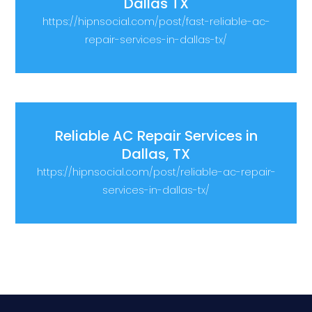
Dallas TX
https://hipnsocial.com/post/fast-reliable-ac-
repair-services-in-dallas-tx/
Reliable AC Repair Services in
Dallas, TX
https://hipnsocial.com/post/reliable-ac-repair-
services-in-dallas-tx/