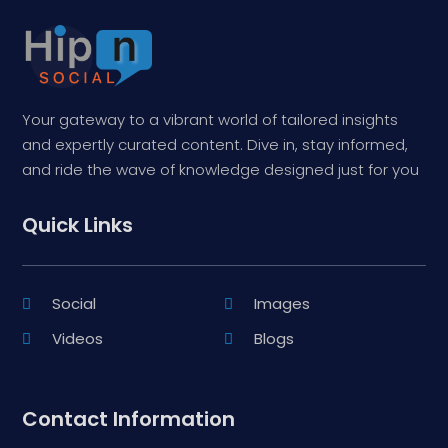
Your gateway to a vibrant world of tailored insights
and expertly curated content. Dive in, stay informed,
and ride the wave of knowledge designed just for you
Quick Links
Social
Images
Videos
Blogs
Contact Information