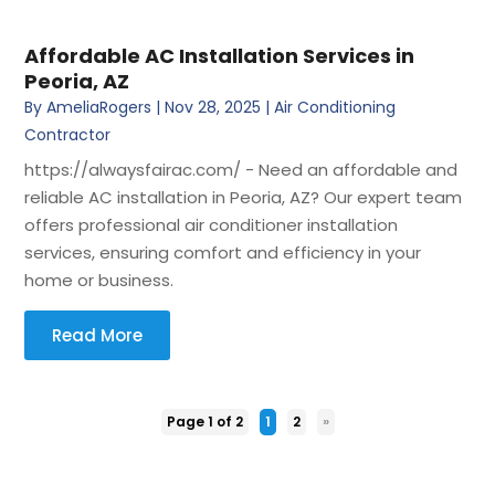
Affordable AC Installation Services in
Peoria, AZ
By
AmeliaRogers
|
Nov 28, 2025
|
Air Conditioning
Contractor
https://alwaysfairac.com/ - Need an affordable and
reliable AC installation in Peoria, AZ? Our expert team
offers professional air conditioner installation
services, ensuring comfort and efficiency in your
home or business.
Read More
Page 1 of 2
1
2
»