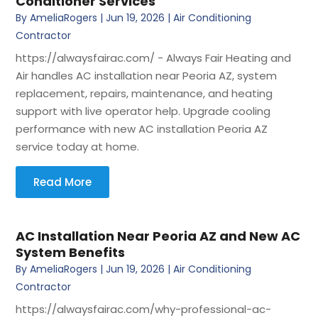
Conditioner Services
By
AmeliaRogers
|
Jun 19, 2026
|
Air Conditioning
Contractor
https://alwaysfairac.com/ - Always Fair Heating and
Air handles AC installation near Peoria AZ, system
replacement, repairs, maintenance, and heating
support with live operator help. Upgrade cooling
performance with new AC installation Peoria AZ
service today at home.
Read More
AC Installation Near Peoria AZ and New AC
System Benefits
By
AmeliaRogers
|
Jun 19, 2026
|
Air Conditioning
Contractor
https://alwaysfairac.com/why-professional-ac-