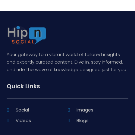
Your gateway to a vibrant world of tailored insights
and expertly curated content. Dive in, stay informed,
and ride the wave of knowledge designed just for you
Quick Links
Social
Images
Videos
Blogs