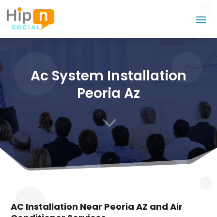
Ac System Installation
Peoria Az
3
AC Installation Near Peoria AZ and Air