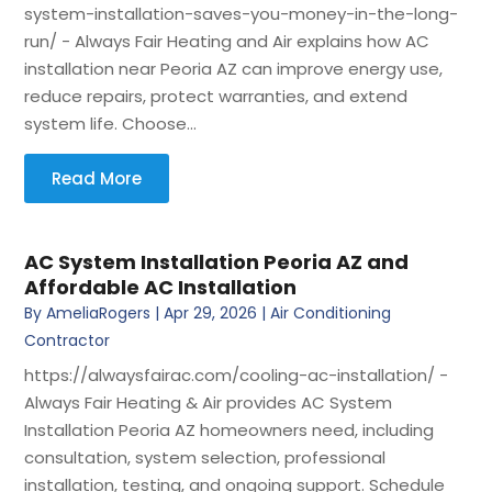
system-installation-saves-you-money-in-the-long-
run/ - Always Fair Heating and Air explains how AC
installation near Peoria AZ can improve energy use,
reduce repairs, protect warranties, and extend
system life. Choose...
Read More
AC System Installation Peoria AZ and
Affordable AC Installation
By
AmeliaRogers
|
Apr 29, 2026
|
Air Conditioning
Contractor
https://alwaysfairac.com/cooling-ac-installation/ -
Always Fair Heating & Air provides AC System
Installation Peoria AZ homeowners need, including
consultation, system selection, professional
installation, testing, and ongoing support. Schedule