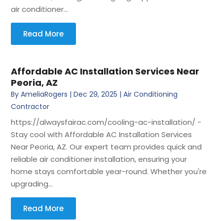
air conditioner...
Read More
Affordable AC Installation Services Near
Peoria, AZ
By
AmeliaRogers
|
Dec 29, 2025
|
Air Conditioning
Contractor
https://alwaysfairac.com/cooling-ac-installation/ -
Stay cool with Affordable AC Installation Services
Near Peoria, AZ. Our expert team provides quick and
reliable air conditioner installation, ensuring your
home stays comfortable year-round. Whether you're
upgrading...
Read More