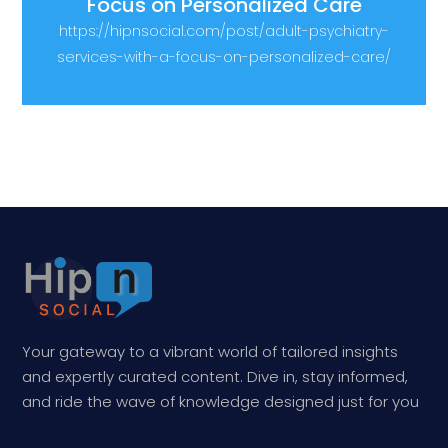
Focus on Personalized Care
https://hipnsocial.com/post/adult-psychiatry-
services-with-a-focus-on-personalized-care/
Your gateway to a vibrant world of tailored insights
and expertly curated content. Dive in, stay informed,
and ride the wave of knowledge designed just for you