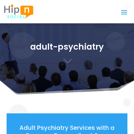
adult-psychiatry
3
Adult Psychiatry Services with a